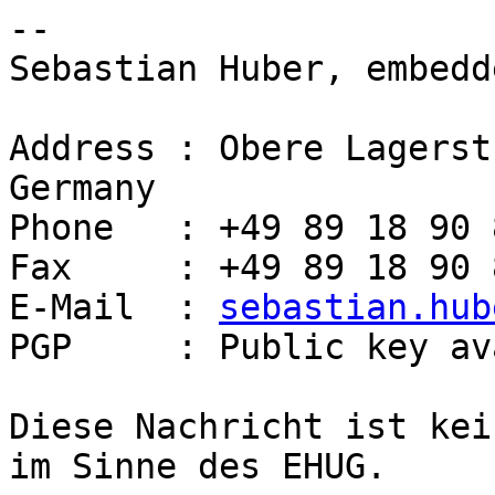
-- 

Sebastian Huber, embedd
Address : Obere Lagerst
Germany

Phone   : +49 89 18 90 
Fax     : +49 89 18 90 
E-Mail  : 
sebastian.hub
PGP     : Public key av
Diese Nachricht ist kei
im Sinne des EHUG.
