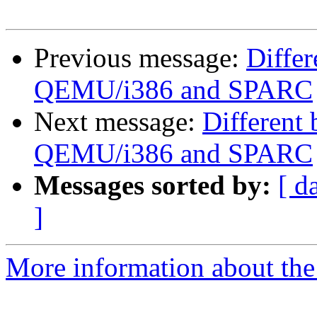
Previous message:
Diffe
QEMU/i386 and SPARC
Next message:
Different
QEMU/i386 and SPARC
Messages sorted by:
[ d
]
More information about the 