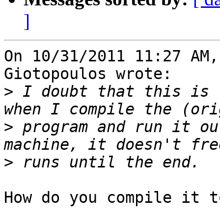
]
On 10/31/2011 11:27 AM,
Giotopoulos wrote:

>
 I doubt that this is 
>
 program and run it ou
>
How do you compile it t