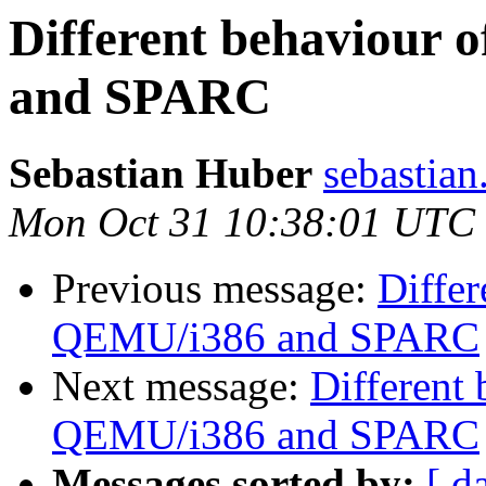
Different behaviour
and SPARC
Sebastian Huber
sebastian
Mon Oct 31 10:38:01 UTC
Previous message:
Diffe
QEMU/i386 and SPARC
Next message:
Different
QEMU/i386 and SPARC
Messages sorted by:
[ d