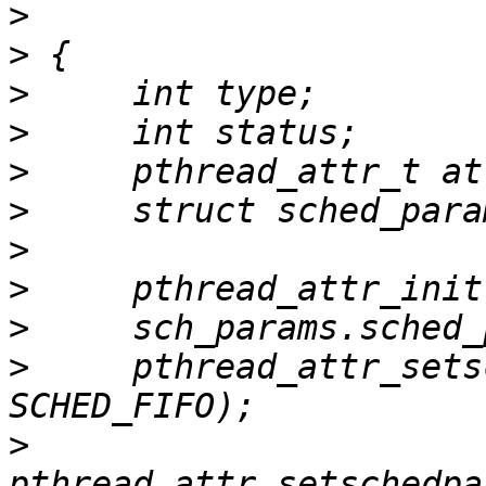
>
>
>
>
>
>
>
>
>
>
     pthread_attr_sets
>