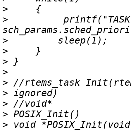
>
>
          printf("TASK
>
>
>
>
>
>
>
>
>