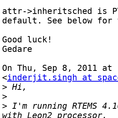
attr->inheritsched is P
default. See below for 
Good luck!

Gedare

On Thu, Sep 8, 2011 at 
<
inderjit.singh at spac
>
>
>
 I'm running RTEMS 4.1