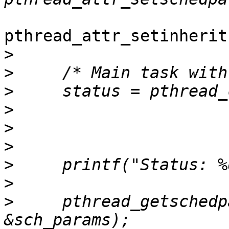
pthread_attr_setinherit
>
>
>
>
>
>
>
>
>
     pthread_getschedp