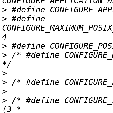
>
>
 #define 
CONFIGURE_MAXIMUM_POSIX
>
>
 /* #define CONFIGURE_
>
>
>
>
 /* #define CONFIGURE_