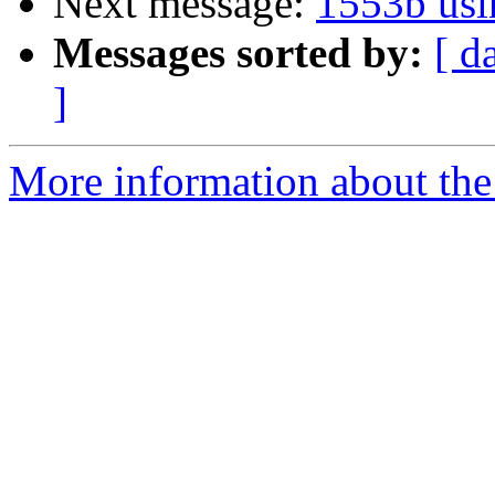
Next message:
1553b usi
Messages sorted by:
[ d
]
More information about the 