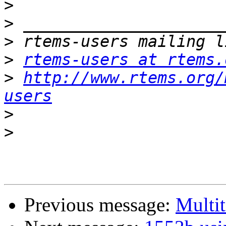
>
>
>
>
rtems-users at rtems.
>
http://www.rtems.org/
users
>
>
Previous message:
Multit