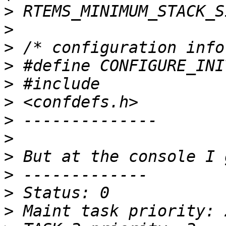
>
>
>
>
>
>
>
>
>
>
>
>