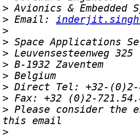
>
>
 Email: 
inderjit.singh
>
>
>
>
>
>
>
>
 Please consider the e
>