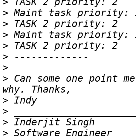
>
>
>
>
>
>
>
>
 Can some one point me
>
>
>
>