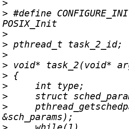
>
>
 #define CONFIGURE_INI
>
>
>
>
>
>
>
>
     pthread_getschedp
>