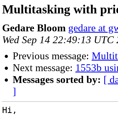
Multitasking with pri
Gedare Bloom
gedare at 
Wed Sep 14 22:49:13 UTC 
Previous message:
Multit
Next message:
1553b usi
Messages sorted by:
[ d
]
Hi,
