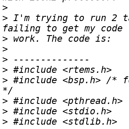
>
>
 I'm trying to run 2 t
>
>
>
>
>
 #include <bsp.h> /* f
>
>
>