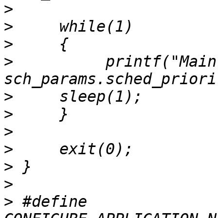
>
>
>
>
          printf("Main
>
>
>
>
>
>
>
 #define 