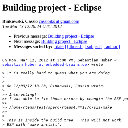
Building project - Eclipse
Binkowski, Cassio
cassioiks at gmail.com
Tue Mar 13 12:26:24 UTC 2012
Previous message:
Building project - Eclipse
Next message:
Building project - Eclipse
Messages sorted by:
[ date ]
[ thread ]
[ subject ]
[ author ]
sebastian.huber at embedded-brains.de
> wrote:

>
>
>
>
>
>>
>>
>>
>>
>>
>
>
>