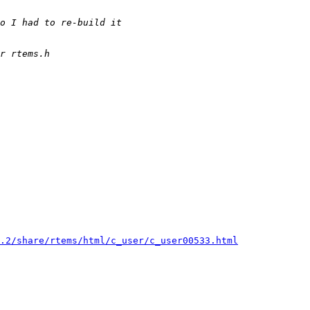
0.2/share/rtems/html/c_user/c_user00533.html