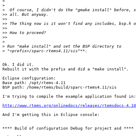
>
>
>
>>
>>
>>
>>
>>
>>
>
>
>
Ok. I did it.

Rebuilt it with the prefix and did a "make install".

Eclipse configuration:

Base path: /opt/rtems-4.11

BSP path: /home/rtems/build/sparc-rtems4.11/sis

I'm trying to compile the example application found in:

http://www.rtems.org/onlinedocs/releases/rtemsdocs-4.1
And I'm getting this in Eclipse console:

**** Build of configuration Debug for project asd ****
