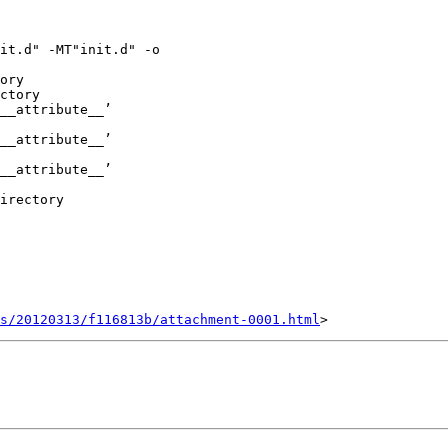
it.d" -MT"init.d" -o

ory

ctory

__attribute__’

__attribute__’

__attribute__’

irectory

s/20120313/f116813b/attachment-0001.html