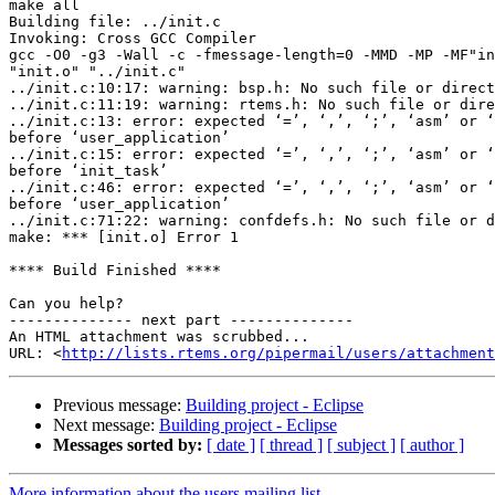
make all

Building file: ../init.c

Invoking: Cross GCC Compiler

gcc -O0 -g3 -Wall -c -fmessage-length=0 -MMD -MP -MF"in
"init.o" "../init.c"

../init.c:10:17: warning: bsp.h: No such file or direct
../init.c:11:19: warning: rtems.h: No such file or dire
../init.c:13: error: expected ‘=’, ‘,’, ‘;’, ‘asm’ or ‘
before ‘user_application’

../init.c:15: error: expected ‘=’, ‘,’, ‘;’, ‘asm’ or ‘
before ‘init_task’

../init.c:46: error: expected ‘=’, ‘,’, ‘;’, ‘asm’ or ‘
before ‘user_application’

../init.c:71:22: warning: confdefs.h: No such file or d
make: *** [init.o] Error 1

**** Build Finished ****

Can you help?

-------------- next part --------------

An HTML attachment was scrubbed...

URL: <
http://lists.rtems.org/pipermail/users/attachment
Previous message:
Building project - Eclipse
Next message:
Building project - Eclipse
Messages sorted by:
[ date ]
[ thread ]
[ subject ]
[ author ]
More information about the users mailing list