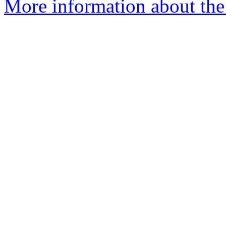
More information about the 