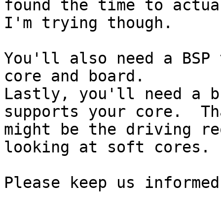
found the time to actual
I'm trying though.

You'll also need a BSP 
core and board.

Lastly, you'll need a b
supports your core.  Tha
might be the driving re
looking at soft cores.

Please keep us informed.