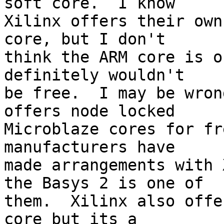
soft core.  I know

Xilinx offers their own
core, but I don't

think the ARM core is o
definitely wouldn't

be free.  I may be wron
offers node locked

Microblaze cores for fr
manufacturers have

made arrangements with 
the Basys 2 is one of

them.  Xilinx also offe
core but its a
