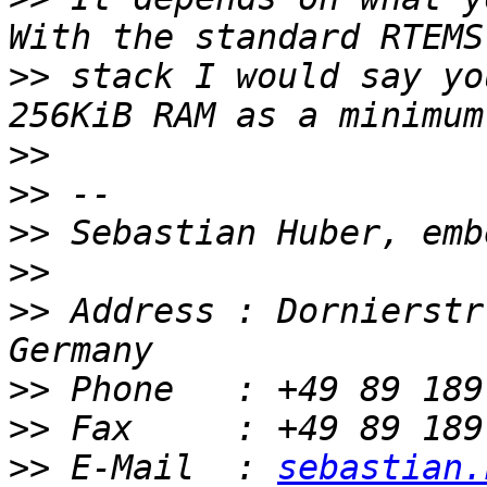
>>
 stack I would say yo
>>
>>
>>
>>
>>
 Address : Dornierstr
>>
>>
>>
 E-Mail  : 
sebastian.