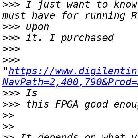
>>>
 I just want to know
>>>
>>>
>>>
>>>
"
https://www.digilentin
NavPath=2,400,790&Prod=
>>>
>>>
>>
>>
>>
 It depends on what yo