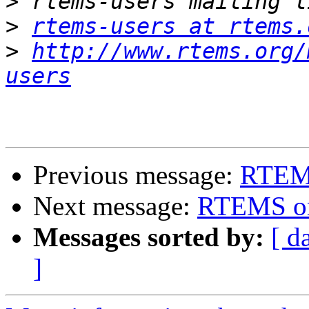
>
>
rtems-users at rtems.
>
http://www.rtems.org/
users
Previous message:
RTEMS
Next message:
RTEMS on 
Messages sorted by:
[ d
]