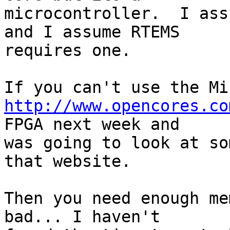
microcontroller.  I ass
and I assume RTEMS

requires one.

http://www.opencores.co
FPGA next week and

was going to look at so
that website.

Then you need enough me
bad... I haven't
