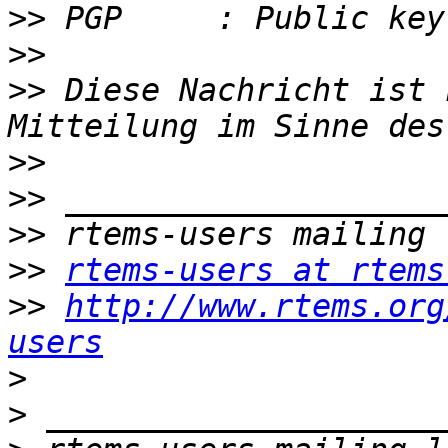
>>
>>
>>
 Diese Nachricht ist 
>>
>>
>>
>>
rtems-users at rtems
>>
http://www.rtems.org
users
>
>