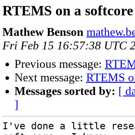
RTEMS on a softcore
Mathew Benson
mathew.be
Fri Feb 15 16:57:38 UTC 
Previous message:
RTEMS
Next message:
RTEMS on 
Messages sorted by:
[ d
]
I've done a little rese