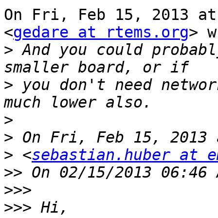
On Fri, Feb 15, 2013 at
<
gedare at rtems.org
> w
>
 And you could probabl
>
 you don't need networ
>
>
>
 <
sebastian.huber at e
>>
>>>
>>>