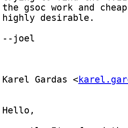
the gsoc work and cheap
highly desirable.

--joel

Karel Gardas <
karel.gar
Hello,
