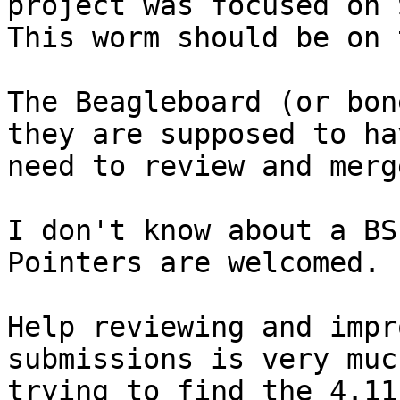
project was focused on 
This worm should be on 
The Beagleboard (or bon
they are supposed to ha
need to review and merge
I don't know about a BS
Pointers are welcomed.

Help reviewing and impr
submissions is very muc
trying to find the 4.11