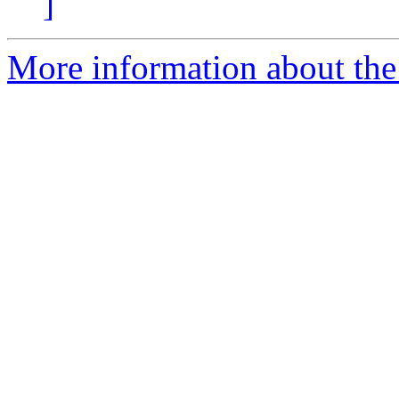
]
More information about the 