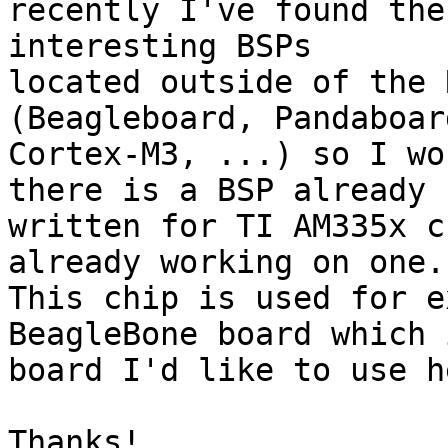
recently I've found the
interesting BSPs

located outside of the 
(Beagleboard, Pandaboard
Cortex-M3, ...) so I wo
there is a BSP already

written for TI AM335x c
already working on one.

This chip is used for e
BeagleBone board which 
board I'd like to use h
Thanks!
