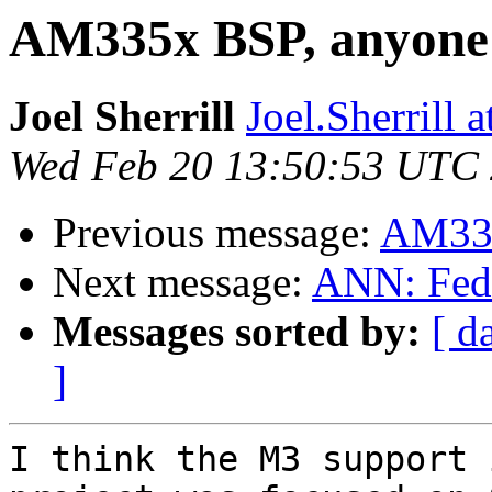
AM335x BSP, anyone 
Joel Sherrill
Joel.Sherrill
Wed Feb 20 13:50:53 UTC
Previous message:
AM335
Next message:
ANN: Fedo
Messages sorted by:
[ d
]
I think the M3 support 