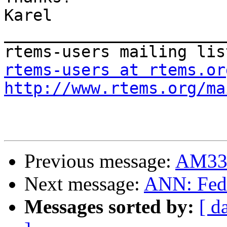
Karel

_______________________
rtems-users at rtems.or
http://www.rtems.org/ma
Previous message:
AM335
Next message:
ANN: Fedo
Messages sorted by:
[ d