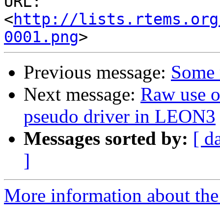
URL: 
<
http://lists.rtems.org
0001.png
Previous message:
Some 
Next message:
Raw use 
pseudo driver in LEON3
Messages sorted by:
[ d
]
More information about the 