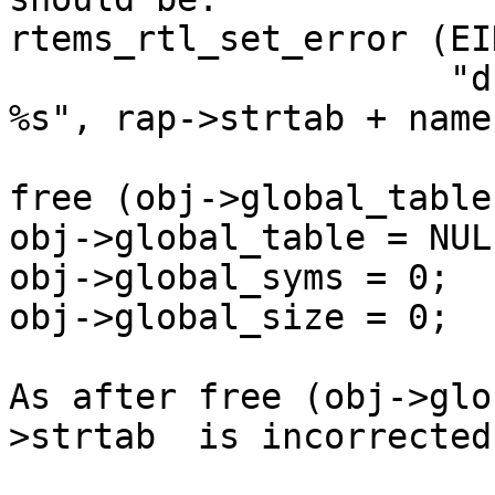
rtems_rtl_set_error (EI
                     "duplicate global symbol: 
%s", rap->strtab + name)
free (obj->global_table)
obj->global_table = NULL
obj->global_syms = 0;

obj->global_size = 0;

As after free (obj->glo
>strtab  is incorrected.