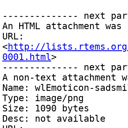
-------------- next par
An HTML attachment was 
URL: 
<
http://lists.rtems.org
0001.html
>

-------------- next par
A non-text attachment w
Name: wlEmoticon-sadsmi
Type: image/png

Size: 1090 bytes

Desc: not available
