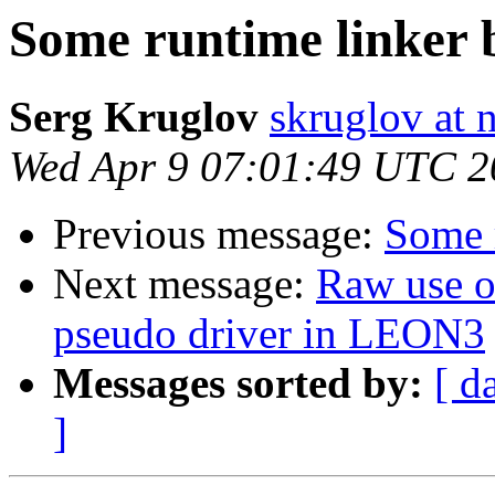
Some runtime linker 
Serg Kruglov
skruglov at 
Wed Apr 9 07:01:49 UTC 2
Previous message:
Some 
Next message:
Raw use 
pseudo driver in LEON3
Messages sorted by:
[ d
]