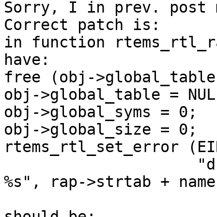
Sorry, I in prev. post 
Correct patch is:

in function rtems_rtl_r
have:

free (obj->global_table)
obj->global_table = NULL
obj->global_syms = 0;

obj->global_size = 0;

rtems_rtl_set_error (EI
                     "duplicate global symbol: 
%s", rap->strtab + name)
should be:
