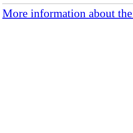
More information about the 