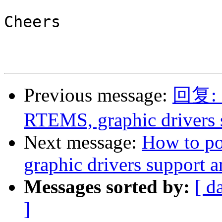
Cheers

Previous message:
回复: R
RTEMS, graphic drivers
Next message:
How to p
graphic drivers support
Messages sorted by:
[ d
]