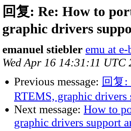
回复: Re: How to por
graphic drivers supp
emanuel stiebler
emu at e-
Wed Apr 16 14:31:11 UTC 
Previous message:
回复: R
RTEMS, graphic drivers
Next message:
How to p
graphic drivers support