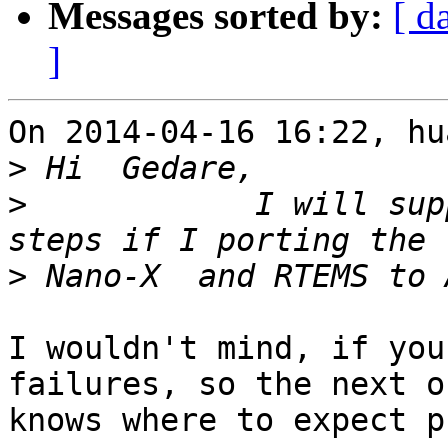
Messages sorted by:
[ d
]
On 2014-04-16 16:22, hu
>
>
            I will sup
>
I wouldn't mind, if you
failures, so the next on
knows where to expect p