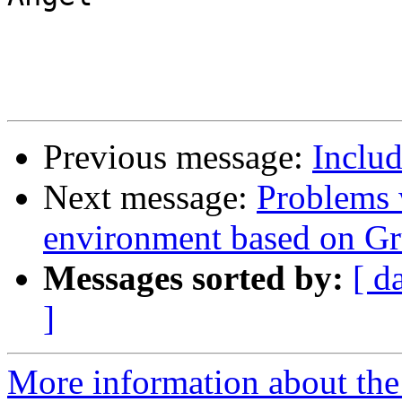
Previous message:
Includ
Next message:
Problems 
environment based on 
Messages sorted by:
[ d
]
More information about the 