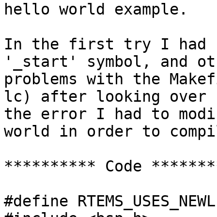
hello world example.

In the first try I had 
'_start' symbol, and oth
problems with the Makef
lc) after looking over 

the error I had to modi
world in order to compil
********** Code ********
#define RTEMS_USES_NEWL