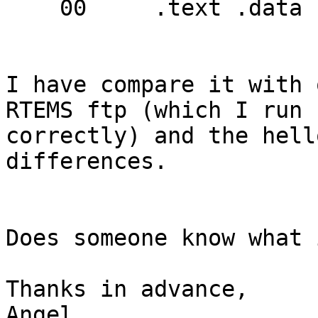
    00     .text .data .jcr .bss

I have compare it with 
RTEMS ftp (which I run 

correctly) and the hell
differences.

Does someone know what 
Thanks in advance,

Angel
