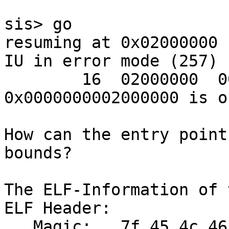
sis> go

resuming at 0x02000000

IU in error mode (257)

        16  02000000  00000000  Address 
0x0000000002000000 is o
How can the entry point
bounds?

The ELF-Information of 
ELF Header:

   Magic:   7f 45 4c 46 01 02 01 00 00 00 00 00 00 