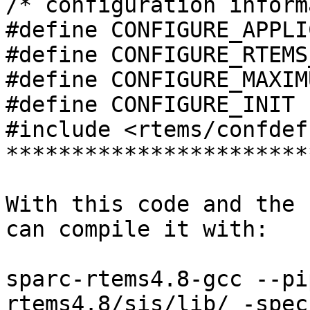
/* configuration inform
#define CONFIGURE_APPLI
#define CONFIGURE_RTEMS
#define CONFIGURE_MAXIM
#define CONFIGURE_INIT

#include <rtems/confdefs
***********************
With this code and the 
can compile it with:

sparc-rtems4.8-gcc --pi
rtems4.8/sis/lib/ -specs