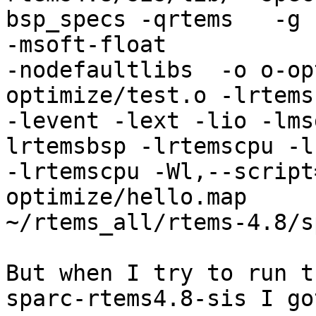
bsp_specs -qrtems   -g 
-msoft-float 

-nodefaultlibs  -o o-op
optimize/test.o -lrtemsc
-levent -lext -lio -lms
lrtemsbsp -lrtemscpu -lc
-lrtemscpu -Wl,--script
optimize/hello.map 

~/rtems_all/rtems-4.8/s
But when I try to run t
sparc-rtems4.8-sis I got