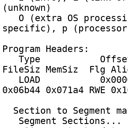
(unknown)

   O (extra OS processing required) o (OS 
specific), p (processor
Program Headers:

   Type           Offset   VirtAddr   PhysAddr   
FileSiz MemSiz  Flg Alig
   LOAD           0x000060 0x02000000 0x02000000 
0x06b44 0x071a4 RWE 0x10
  Section to Segment mapping:

   Segment Sections...
