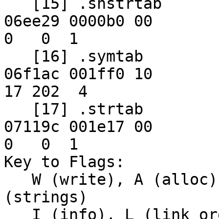
   [15] .shstrtab         STRTAB          00000000 
06ee29 0000b0 00      

0   0  1

   [16] .symtab           SYMTAB          00000000 
06f1ac 001ff0 10     

17 202  4

   [17] .strtab           STRTAB          00000000 
07119c 001e17 00      

0   0  1

Key to Flags:

   W (write), A (alloc), X (execute), M (merge), S 
(strings)

   I (info), L (link order), G (group), x 