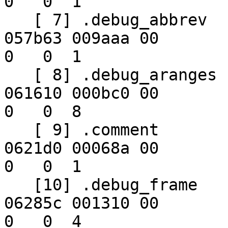
0   0  1

   [ 7] .debug_abbrev     PROGBITS        00000000 
057b63 009aaa 00      

0   0  1

   [ 8] .debug_aranges    PROGBITS        00000000 
061610 000bc0 00      

0   0  8

   [ 9] .comment          PROGBITS        00000000 
0621d0 00068a 00      

0   0  1

   [10] .debug_frame      PROGBITS        00000000 
06285c 001310 00      

0   0  4
