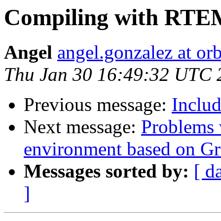
Compiling with RT
Angel
angel.gonzalez at or
Thu Jan 30 16:49:32 UTC 
Previous message:
Includ
Next message:
Problems 
environment based on 
Messages sorted by:
[ d
]