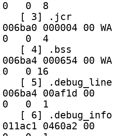
0   0  8

   [ 3] .jcr              PROGBITS        02006b40 
006ba0 000004 00 WA  

0   0  4

   [ 4] .bss              NOBITS          02006b50 
006ba4 000654 00 WA  

0   0 16

   [ 5] .debug_line       PROGBITS        00000000 
006ba4 00af1d 00      

0   0  1

   [ 6] .debug_info       PROGBITS        00000000 
011ac1 0460a2 00      
