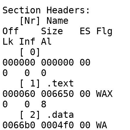
Section Headers:

   [Nr] Name              Type            Addr     
Off    Size   ES Flg 

Lk Inf Al

   [ 0]                   NULL            00000000 
000000 000000 00      

0   0  0

   [ 1] .text             PROGBITS        02000000 
000060 006650 00 WAX  

0   0  8

   [ 2] .data             PROGBITS        02006650 
0066b0 0004f0 00 WA  
