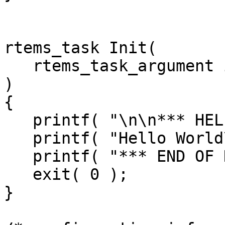
rtems_task Init(

   rtems_task_argument ignored

)

{

   printf( "\n\n*** HELLO WORLD TEST ***\n" );

   printf( "Hello World\n" );

   printf( "*** END OF HELLO WORLD TEST ***\n" );

   exit( 0 );

}
