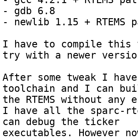
- gdb 6.8

- newlib 1.15 + RTEMS p
I have to compile this 
try with a newer version
After some tweak I have
toolchain and I can buil
the RTEMS without any e
I have all the sparc-rt
can debug the ticker 

executables. However no