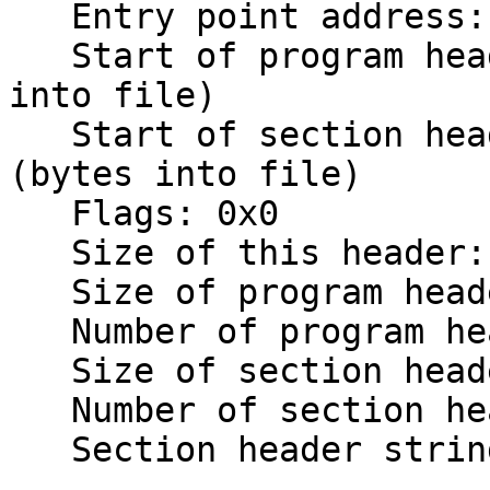
   Entry point address: 0x2000000

   Start of program headers:          52 (bytes 
into file)

   Start of section headers:          454364 
(bytes into file)

   Flags: 0x0

   Size of this header:               52 (bytes)

   Size of program headers:           32 (bytes)

   Number of program headers: 1

   Size of section headers:           40 (bytes)

   Number of section headers: 18

   Section header string table index: 15
