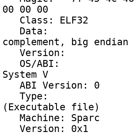
00 00 00

   Class: ELF32

   Data:                              2's 
complement, big endian

   Version:                           1 (current)

   OS/ABI:                            UNIX - 
System V

   ABI Version: 0

   Type:                              EXEC 
(Executable file)

   Machine: Sparc

   Version: 0x1
