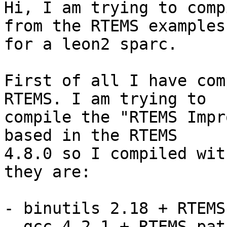
Hi, I am trying to comp
from the RTEMS examples 
for a leon2 sparc.

First of all I have com
RTEMS. I am trying to 

compile the "RTEMS Impr
based in the RTEMS 

4.8.0 so I compiled wit
they are:

- binutils 2.18 + RTEMS
- gcc 4.2.1 + RTEMS pat