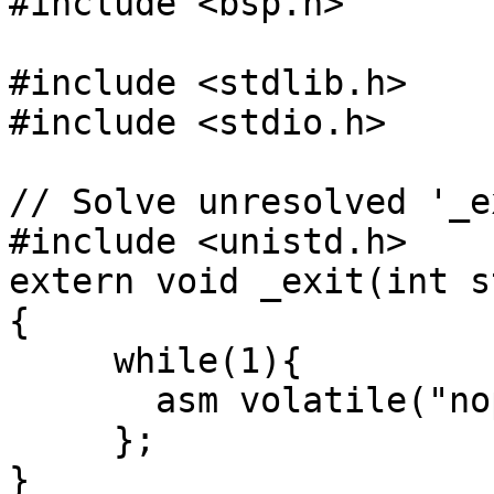
#include <bsp.h>

#include <stdlib.h>

#include <stdio.h>

// Solve unresolved '_ex
#include <unistd.h>

extern void _exit(int s
{

     while(1){

       asm volatile("nop");

     };

}
