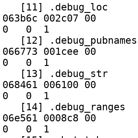
   [11] .debug_loc        PROGBITS        00000000 
063b6c 002c07 00      

0   0  1

   [12] .debug_pubnames   PROGBITS        00000000 
066773 001cee 00      

0   0  1

   [13] .debug_str        PROGBITS        00000000 
068461 006100 00      

0   0  1

   [14] .debug_ranges     PROGBITS        00000000 
06e561 0008c8 00      

0   0  1
