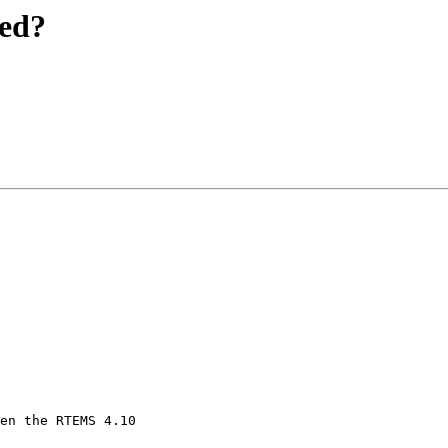
red?
en the RTEMS 4.10 
