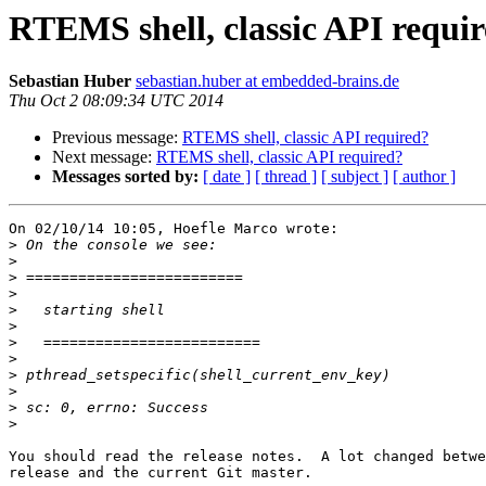
RTEMS shell, classic API requi
Sebastian Huber
sebastian.huber at embedded-brains.de
Thu Oct 2 08:09:34 UTC 2014
Previous message:
RTEMS shell, classic API required?
Next message:
RTEMS shell, classic API required?
Messages sorted by:
[ date ]
[ thread ]
[ subject ]
[ author ]
On 02/10/14 10:05, Hoefle Marco wrote:

>
>
>
>
>
>
>
>
>
>
>
>
You should read the release notes.  A lot changed betwe
release and the current Git master.
