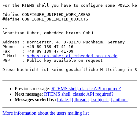
For the RTEMS shell you have to configure some POSIX ke
#define CONFIGURE_UNIFIED_WORK_AREAS

#define CONFIGURE_UNLIMITED_OBJECTS

-- 

Sebastian Huber, embedded brains GmbH

Address : Dornierstr. 4, D-82178 Puchheim, Germany

Phone   : +49 89 189 47 41-16

Fax     : +49 89 189 47 41-09

E-Mail  : 
sebastian.huber at embedded-brains.de
PGP     : Public key available on request.

Diese Nachricht ist keine geschäftliche Mitteilung im S
Previous message:
RTEMS shell, classic API required?
Next message:
RTEMS shell, classic API required?
Messages sorted by:
[ date ]
[ thread ]
[ subject ]
[ author ]
More information about the users mailing list