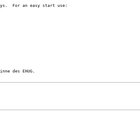
ys.  For an easy start use:

inne des EHUG.
