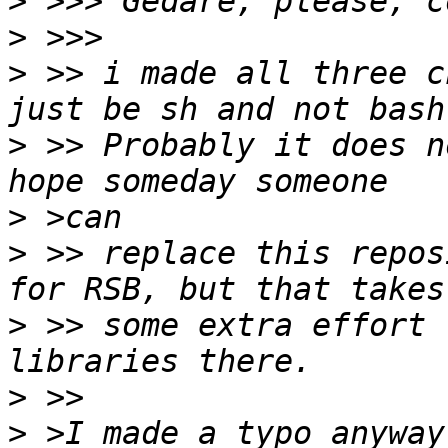
>
>
>
 >> i made all three c
>
 >> Probably it does n
>
>
 >> replace this repos
>
 >> some extra effort 
>
>
 >I made a typo anyway