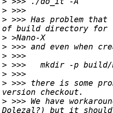
>
>
>
 >>> Has problem that 
>
>
>
>
>
>
 >>> there is some pro
>
 >>> We have workaroun