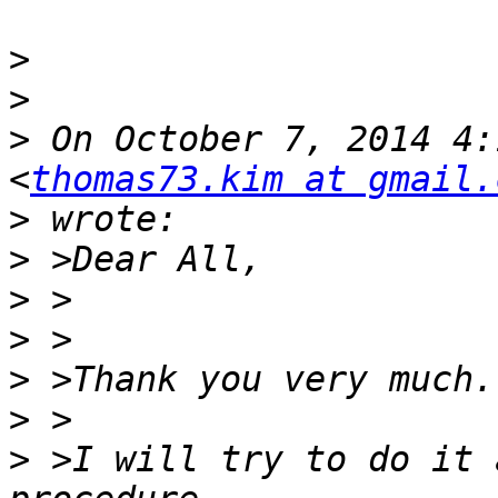
>
>
>
 On October 7, 2014 4:
<
thomas73.kim at gmail.
>
>
>
>
>
>
>
 >I will try to do it 