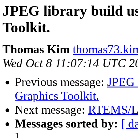
JPEG library build 
Toolkit.
Thomas Kim
thomas73.kim
Wed Oct 8 11:07:14 UTC 2
Previous message:
JPEG 
Graphics Toolkit.
Next message:
RTEMS/L
Messages sorted by:
[ d
]