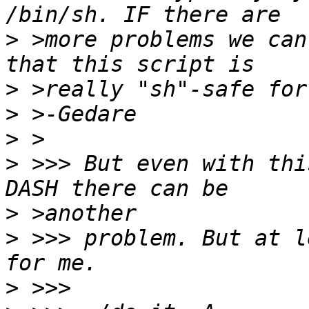
>
 >more problems we can
>
>
>
>
 >>> But even with thi
>
>
 >>> problem. But at l
>