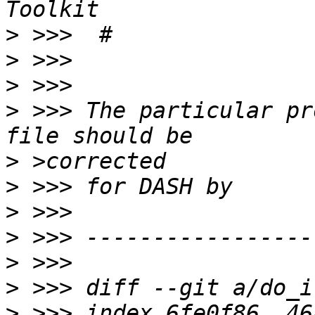
>
>
>
>
 >>> The particular pr
>
>
>
>
>
>
>