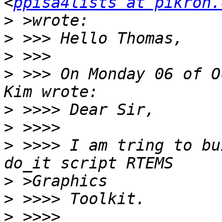
<
ppisa4lists at pikron.
>
>
>
>
 >>> On Monday 06 of O
>
>
>
 >>>> I am tring to bu
>
>
>