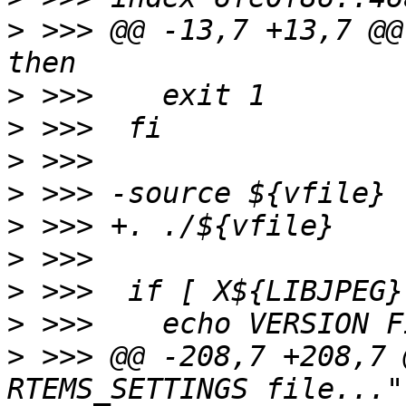
>
 >>> @@ -13,7 +13,7 @@
>
>
>
>
>
>
>
>
>
 >>> @@ -208,7 +208,7 