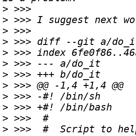
>
>
>
>
>
>
>
>
>
>
>
>
 >>>  #  Script to hel