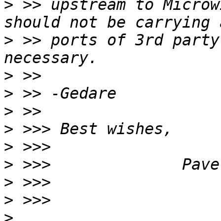
>
 >> upstream to Microw
>
 >> ports of 3rd party
>
>
>
>
>
>
>
>
>