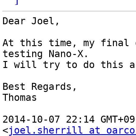
Dear Joel,

At this time, my final 
testing Nano-X.

I will try to do this a
Best Regards,

Thomas

2014-10-07 22:14 GMT+09
<
joel.sherrill at oarco