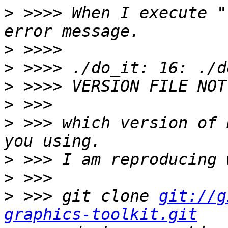
>
 >>>> When I execute "
>
>
>
>
>
 >>> which version of 
>
>
>
 >>> git clone 
git://g
graphics-toolkit.git