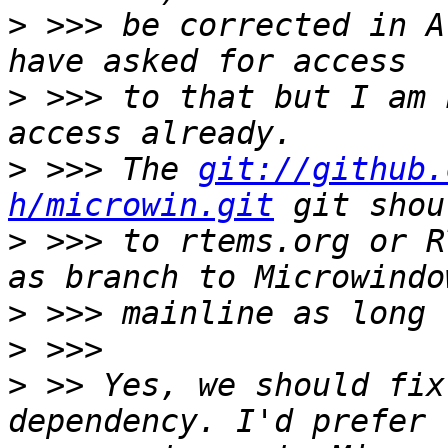
>
 >>> be corrected in A
>
 >>> to that but I am 
>
 >>> The 
git://github.
h/microwin.git
>
 >>> to rtems.org or R
>
>
>
 >> Yes, we should fix