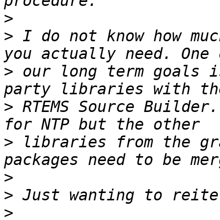
>
>
 I do not know how muc
>
 our long term goals i
>
 RTEMS Source Builder.
>
 libraries from the gr
>
>
>