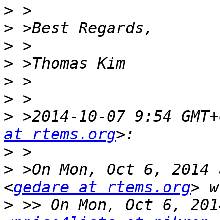
>
>
>
>
>
>
>
 >2014-10-07 9:54 GMT+
at rtems.org
>
>
 >On Mon, Oct 6, 2014 
<
gedare at rtems.org
>
 >> On Mon, Oct 6, 201