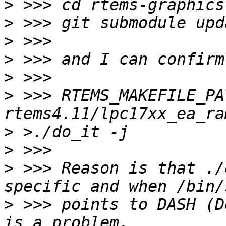
>
>
>
>
>
>
 >>> RTEMS_MAKEFILE_PA
>
>
>
 >>> Reason is that ./
>
 >>> points to DASH (D