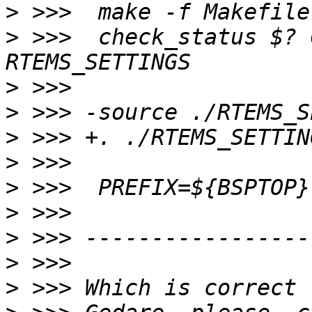
>
>
 >>>  check_status $? 
>
>
>
>
>
>
>
>
>