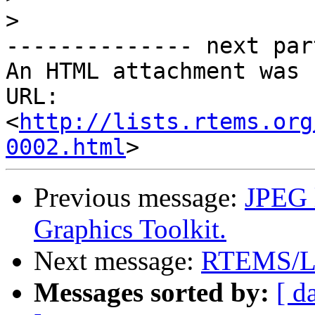
>
-------------- next par
An HTML attachment was 
URL: 
<
http://lists.rtems.org
0002.html
Previous message:
JPEG 
Graphics Toolkit.
Next message:
RTEMS/L
Messages sorted by:
[ d