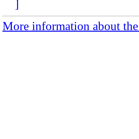
]
More information about the 