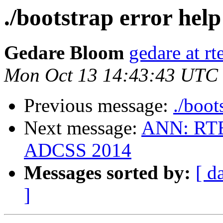
./bootstrap error help
Gedare Bloom
gedare at r
Mon Oct 13 14:43:43 UTC
Previous message:
./boot
Next message:
ANN: RTE
ADCSS 2014
Messages sorted by:
[ d
]