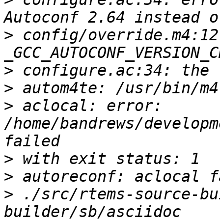
>
 config/override.m4:12:
>
>
>
 aclocal: error: 
/home/bandrews/developm
>
>
>
 ./src/rtems-source-bu