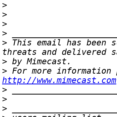
>
>
>
>
>
 This email has been s
>
>
http://www.mimecast.com
>
>
>