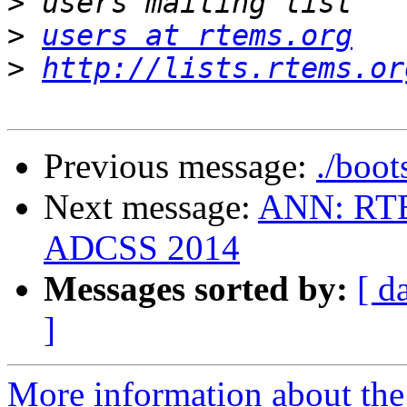
>
>
users at rtems.org
>
http://lists.rtems.or
Previous message:
./boot
Next message:
ANN: RTE
ADCSS 2014
Messages sorted by:
[ d
]
More information about the 