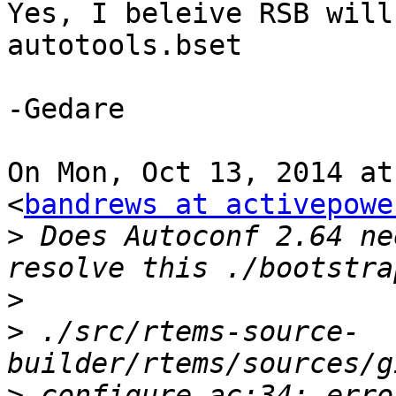
Yes, I beleive RSB will
autotools.bset

-Gedare

On Mon, Oct 13, 2014 at
<
bandrews at activepowe
>
 Does Autoconf 2.64 ne
>
>
 ./src/rtems-source-
>
 configure.ac:34: erro