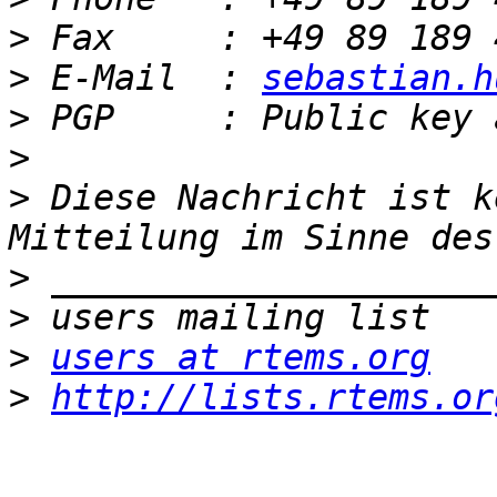
>
>
 E-Mail  : 
sebastian.h
>
>
>
 Diese Nachricht ist k
>
>
>
users at rtems.org
>
http://lists.rtems.or