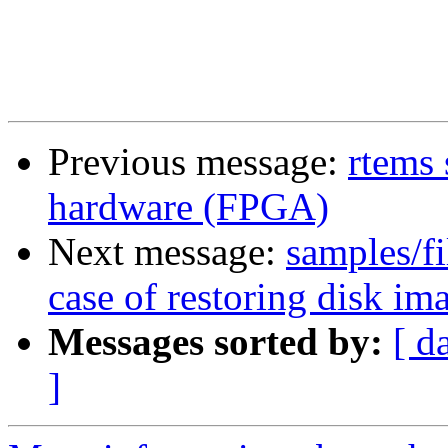
Previous message:
rtems 
hardware (FPGA)
Next message:
samples/fi
case of restoring disk
Messages sorted by:
[ d
]