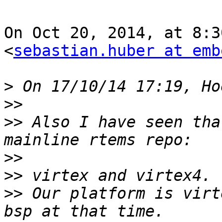
On Oct 20, 2014, at 8:3
<
sebastian.huber at emb
>
>>
>>
 Also I have seen tha
>>
>>
>>
 Our platform is virt