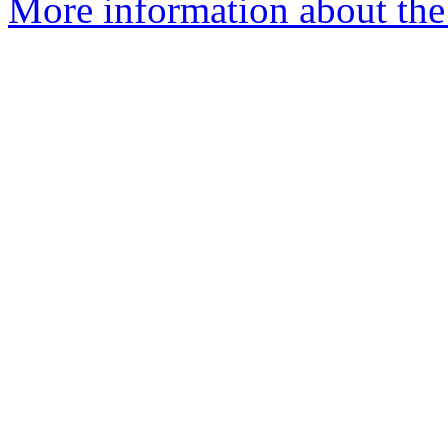
More information about the 