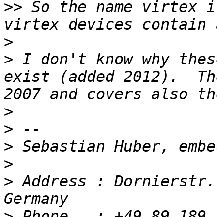
>>
 So the name virtex i
>
>
 I don't know why thes
exist (added 2012).  Th
>
>
>
>
>
 Address : Dornierstr.
>