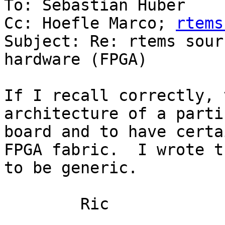
To: Sebastian Huber

Cc: Hoefle Marco; 
rtems
Subject: Re: rtems sour
hardware (FPGA)

If I recall correctly, 
architecture of a parti
board and to have certa
FPGA fabric.  I wrote t
to be generic.  

	Ric
