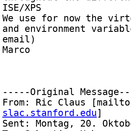
ISE/XPS

We use for now the virt
and environment variabl
email)

Marco

-----Original Message---
From: Ric Claus [mailto
slac.stanford.edu
] 

Sent: Montag, 20. Oktob