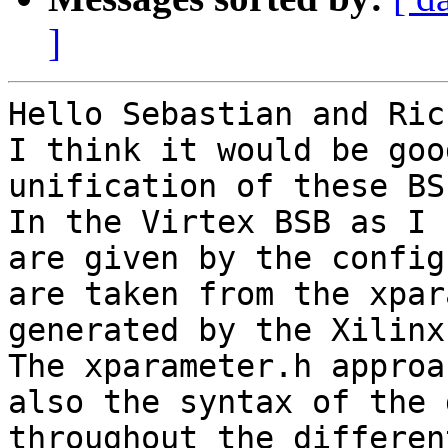
]
Hello Sebastian and Ric,
I think it would be goo
unification of these BSP
In the Virtex BSB as I 
are given by the config
are taken from the xpar
generated by the Xilinx
The xparameter.h approa
also the syntax of the 
throughout the differen