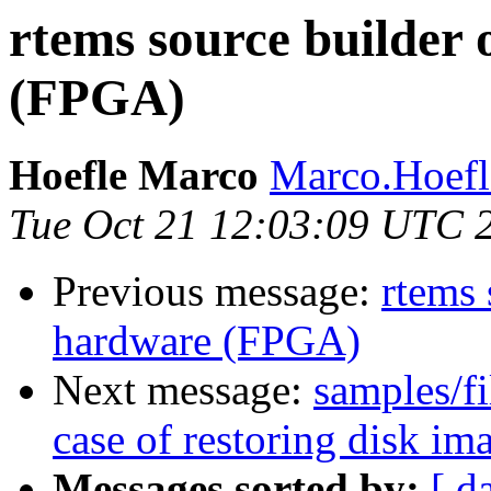
rtems source builder 
(FPGA)
Hoefle Marco
Marco.Hoefle
Tue Oct 21 12:03:09 UTC 
Previous message:
rtems 
hardware (FPGA)
Next message:
samples/fi
case of restoring disk
Messages sorted by:
[ d