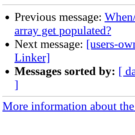
Previous message:
When/
array get populated?
Next message:
[users-ow
Linker]
Messages sorted by:
[ d
]
More information about the 