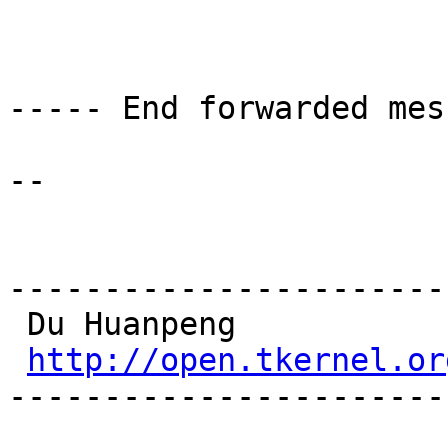
----- End forwarded mes
-- 

-----------------------
 Du Huanpeng

http://open.tkernel.or
-----------------------