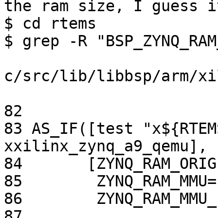
the ram size, I guess i
$ cd rtems

$ grep -R "BSP_ZYNQ_RAM
c/src/lib/libbsp/arm/xi
82 

83 AS_IF([test "x${RTEM
xxilinx_zynq_a9_qemu],

84       [ZYNQ_RAM_ORIG
85        ZYNQ_RAM_MMU=
86        ZYNQ_RAM_MMU_
87        