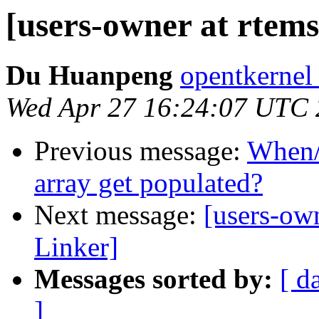
[users-owner at rtem
Du Huanpeng
opentkernel
Wed Apr 27 16:24:07 UTC
Previous message:
When/
array get populated?
Next message:
[users-ow
Linker]
Messages sorted by:
[ d
]