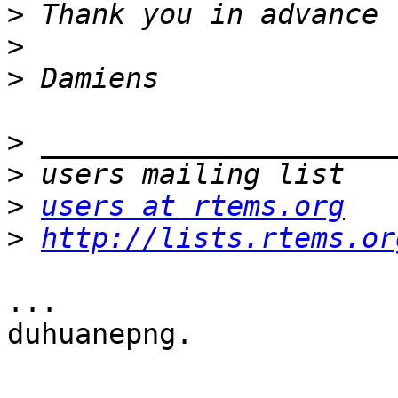
>
>
>
>
>
>
users at rtems.org
>
http://lists.rtems.or
...

duhuanepng.
