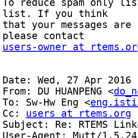
To reduce spam only lis
list. If you think

that your messages are 
users-owner at rtems.or
Date: Wed, 27 Apr 2016 
From: DU HUANPENG <
do_n
To: Sw-Hw Eng <
eng.isti
Cc: 
users at rtems.org
Subject: Re: RTEMS Linke
User-Agent: Mutt/1.5.24