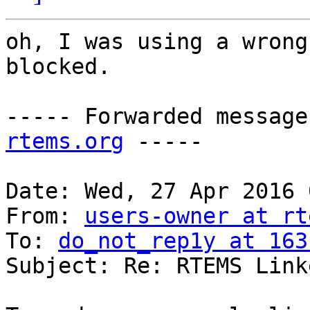
oh, I was using a wrong
blocked.

----- Forwarded message
rtems.org
 -----

Date: Wed, 27 Apr 2016 
From: 
users-owner at rt
To: 
do_not_rep1y at 163
Subject: Re: RTEMS Linke