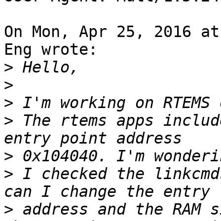
On Mon, Apr 25, 2016 at
Eng wrote:

>
>
>
>
 The rtems apps includ
>
>
 I checked the linkcmd
>