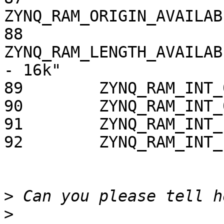
ZYNQ_RAM_ORIGIN_AVAILAB
88        
ZYNQ_RAM_LENGTH_AVAILAB
- 16k"

89        ZYNQ_RAM_INT_
90        ZYNQ_RAM_INT_
91        ZYNQ_RAM_INT_
92        ZYNQ_RAM_INT_
>
>