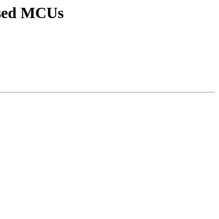
ased MCUs