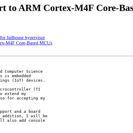
rt to ARM Cortex-M4F Core-B
r Jailhouse hypervisor
rtex-M4F Core-Based MCUs
d Computer Science

s is embedded

ings (IoT) devices.

crocontroller (TI

o extend my

so for accepting my

pport and a board

 addition, I will be

ll also add console
