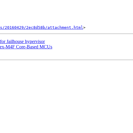
s/20160429/2ec8d58b/attachment.html
r Jailhouse hypervisor
rtex-M4F Core-Based MCUs