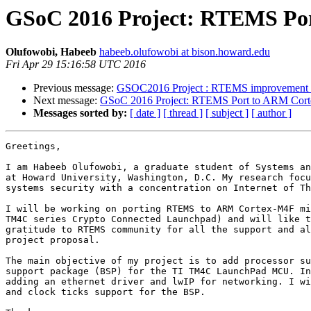
GSoC 2016 Project: RTEMS Po
Olufowobi, Habeeb
habeeb.olufowobi at bison.howard.edu
Fri Apr 29 15:16:58 UTC 2016
Previous message:
GSOC2016 Project : RTEMS improvement fo
Next message:
GSoC 2016 Project: RTEMS Port to ARM Co
Messages sorted by:
[ date ]
[ thread ]
[ subject ]
[ author ]
Greetings,

I am Habeeb Olufowobi, a graduate student of Systems an
at Howard University, Washington, D.C. My research focu
systems security with a concentration on Internet of Th
I will be working on porting RTEMS to ARM Cortex-M4F mi
TM4C series Crypto Connected Launchpad) and will like t
gratitude to RTEMS community for all the support and al
project proposal.

The main objective of my project is to add processor su
support package (BSP) for the TI TM4C LaunchPad MCU. In
adding an ethernet driver and lwIP for networking. I wi
and clock ticks support for the BSP.
