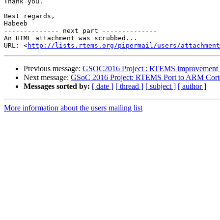
Thank you.

Best regards,

Habeeb

-------------- next part --------------

An HTML attachment was scrubbed...

URL: <
http://lists.rtems.org/pipermail/users/attachment
Previous message:
GSOC2016 Project : RTEMS improvement fo
Next message:
GSoC 2016 Project: RTEMS Port to ARM Co
Messages sorted by:
[ date ]
[ thread ]
[ subject ]
[ author ]
More information about the users mailing list