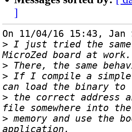
]
On 11/04/16 15:43, Jan 
>
 I just tried the same
>
>
 If I compile a simple
>
 the correct address a
>
 memory and use the bo