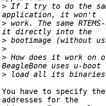
>
 If I try to do the sa
>
 work. The same RTEMS-
>
>
>
 How does it work on o
>
You have to specify the
addresses for the 
