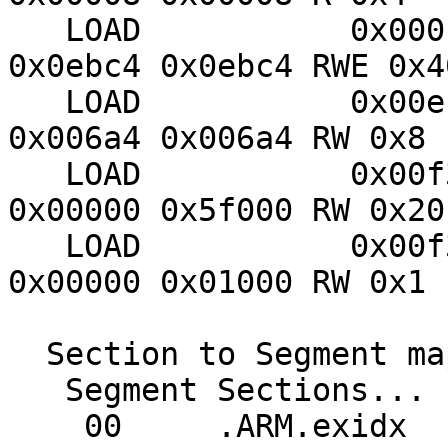
   LOAD           0x000100 0x00400000 0x00400000 
0x0ebc4 0x0ebc4 RWE 0x40
   LOAD           0x00ecc8 0x20401148 0x0040ebc4 
0x006a4 0x006a4 RW 0x8

   LOAD           0x00f380 0x20400000 0x20400000 
0x00000 0x5f000 RW 0x20

   LOAD           0x00f36c 0x2045f000 0x2045f000 
0x00000 0x01000 RW 0x1

  Section to Segment mapping:

   Segment Sections...

    00     .ARM.exidx
