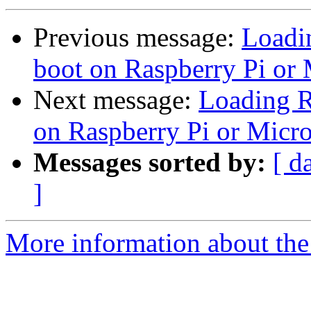
Previous message:
Loadi
boot on Raspberry Pi or
Next message:
Loading R
on Raspberry Pi or Micr
Messages sorted by:
[ d
]
More information about the 