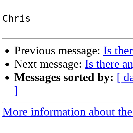
Chris

Previous message:
Is the
Next message:
Is there a
Messages sorted by:
[ d
]
More information about the 