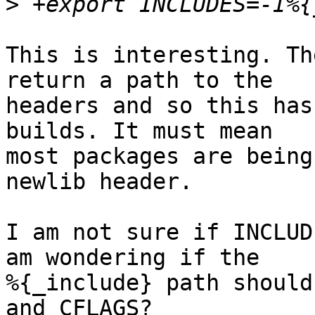
>
This is interesting. Th
return a path to the 

headers and so this has
builds. It must mean 

most packages are being
newlib header.

I am not sure if INCLUD
am wondering if the 

%{_include} path should
and CFLAGS?
