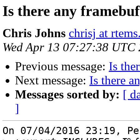
Is there any framebuf
Chris Johns
chrisj at rtems
Wed Apr 13 07:27:38 UTC
Previous message:
Is the
Next message:
Is there a
Messages sorted by:
[ d
]
On 07/04/2016 23:19, Pe