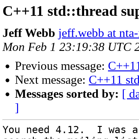
C++11 std::thread su
Jeff Webb
jeff.webb at nta-
Mon Feb 1 23:19:38 UTC 
Previous message:
C++11 
Next message:
C++11 std
Messages sorted by:
[ d
]
You need 4.12.  I was a