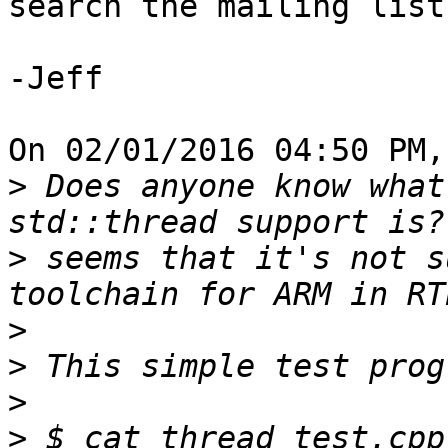
search the mailing list
-Jeff

On 02/01/2016 04:50 PM,
>
 Does anyone know what
>
 seems that it's not s
>
>
>
>