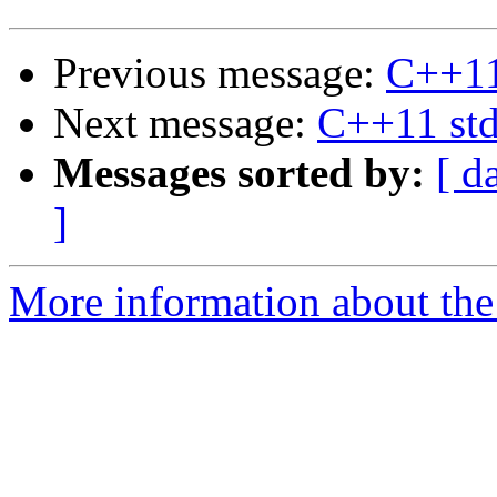
Previous message:
C++11 
Next message:
C++11 std
Messages sorted by:
[ d
]
More information about the 