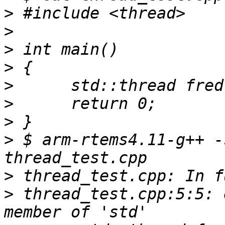
>
>
>
>
>
>
>
>
 $ arm-rtems4.11-g++ -
>
>
 thread_test.cpp:5:5: 