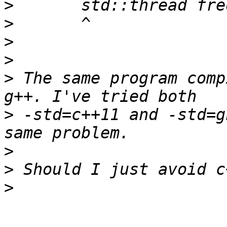
>
>
>
>
>
 The same program comp
>
 -std=c++11 and -std=g
>
>
>