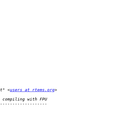
t" <
users at rtems.org