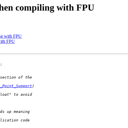
when compiling with FPU
ing with FPU
with FPU
:

_Point_Support