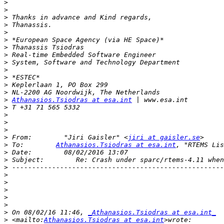
>
>
>
>
>
>
>
>
>
>
>
>
>
>
Athanasios.Tsiodras at esa.int
>
>
>
>
>
 From:        "Jiri Gaisler" <
jiri at gaisler.se
>
 To:        
Athanasios.Tsiodras at esa.int
, "RTEMS Lis
>
>
>
>
>
>
>
>
>
 On 08/02/16 11:46, 
_Athanasios.Tsiodras at esa.int_
>
 <mailto:
Athanasios.Tsiodras at esa.int