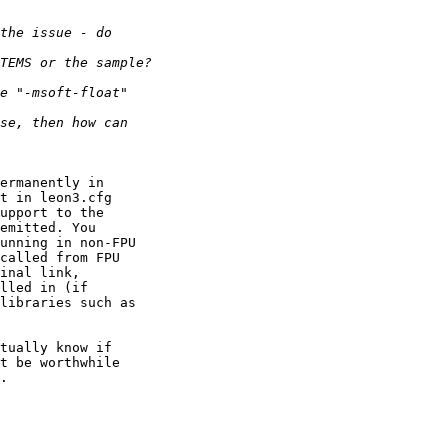
ermanently in

t in leon3.cfg

upport to the

emitted. You

unning in non-FPU

called from FPU

inal link,

lled in (if

libraries such as

tually know if

t be worthwhile

.
