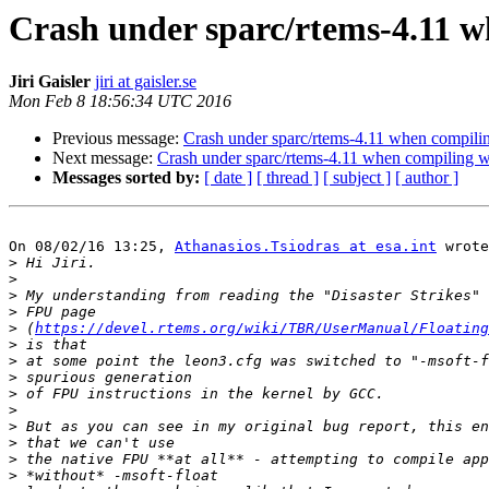
Crash under sparc/rtems-4.11 
Jiri Gaisler
jiri at gaisler.se
Mon Feb 8 18:56:34 UTC 2016
Previous message:
Crash under sparc/rtems-4.11 when compil
Next message:
Crash under sparc/rtems-4.11 when compiling 
Messages sorted by:
[ date ]
[ thread ]
[ subject ]
[ author ]
On 08/02/16 13:25, 
Athanasios.Tsiodras at esa.int
 wrote
>
>
>
>
>
 (
https://devel.rtems.org/wiki/TBR/UserManual/Floating
>
>
>
>
>
>
>
>
>