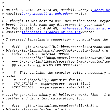
>
>
>
 On Feb 8, 2016, at 5:14 AM, Needell, Jerry <
_Jerry.Ne
>
 <mailto:
Jerry.Needell at unh.edu
>
>
>
>
 On Feb 8, 2016, at 4:50 AM, 
_Athanasios.Tsiodras at e
>
 <mailto:
Athanasios.Tsiodras at esa.int
>
>
>
>
>
>
>
>
>
>
>
>
>
>
>
>
>
>
>
>
>