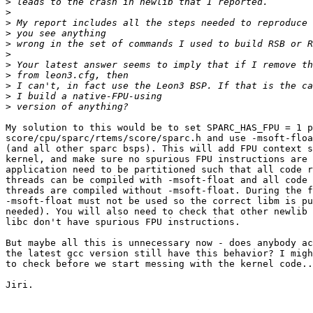
>
>
>
>
>
>
>
>
>
>
>
My solution to this would be to set SPARC_HAS_FPU = 1 p
score/cpu/sparc/rtems/score/sparc.h and use -msoft-floa
(and all other sparc bsps). This will add FPU context s
kernel, and make sure no spurious FPU instructions are 
application need to be partitioned such that all code r
threads can be compiled with -msoft-float and all code 
threads are compiled without -msoft-float. During the f
-msoft-float must not be used so the correct libm is pu
needed). You will also need to check that other newlib 
libc don't have spurious FPU instructions.

But maybe all this is unnecessary now - does anybody ac
the latest gcc version still have this behavior? I migh
to check before we start messing with the kernel code..
Jiri.
