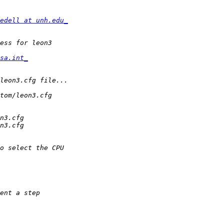
edell at unh.edu_
sa.int_