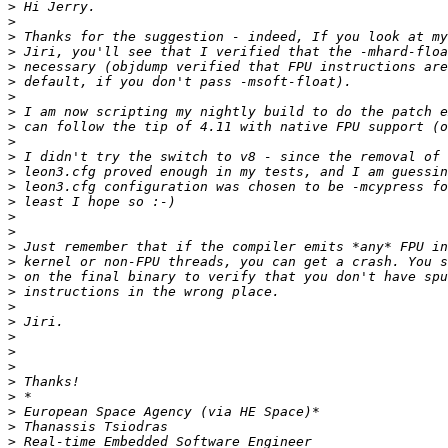
>
>
>
>
>
>
>
>
>
>
>
>
>
>
>
>
>
>
>
>
>
>
>
>
>
>
>
>
>
>