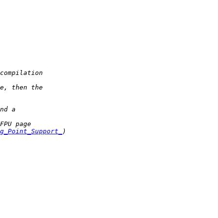
g_Point_Support_