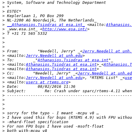
>
>
>
>
>
>
__Athanasios.Tsiodras at esa.int_
 <mailto:
Athanasios.
>
 _www.esa.int_ <
http://www.esa.int/
>
>
>
>
>
 From:        "Needell, Jerry" _<
Jerry.Needell at unh.
>
 <mailto:
Jerry.Needell at unh.edu
>
 To:        _"
Athanasios.Tsiodras at esa.int
>
 <mailto:
Athanasios.Tsiodras at esa.int
>_<
Athanasios.T
>
 <mailto:
Athanasios.Tsiodras at esa.int
>
 Cc:        "Needell, Jerry" _<
Jerry.Needell at unh.ed
>
 <mailto:
Jerry.Needell at unh.edu
>, "RTEMS List" _<
use
>
 <mailto:
users at rtems.org
>
>
>
>
>
>
>
>
>
>
>