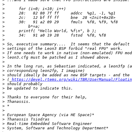
>
>
>
>
>
>
>
>
>
>
>
>
>
>
>
>
>
>
 (_
https://devel.rtems.org/wiki/TBR/UserManual/Floatin
>
>
>
>
>
>
>
>
>
>
>