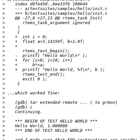
>
>
>
>
>
>
>
>
>
>
>
>
>
>
>
>
>
>
>
>
>
>
>
>
>
>
>
>
>
>