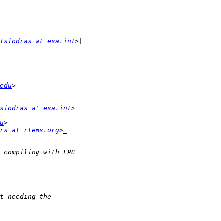
Tsiodras at esa.int
edu
siodras at esa.int
u
rs at rtems.org