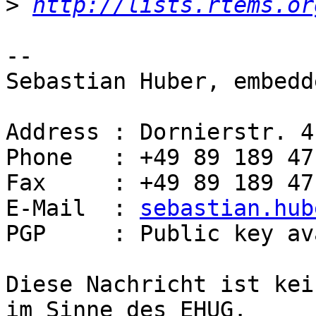
>
http://lists.rtems.or
-- 

Sebastian Huber, embedd
Address : Dornierstr. 4
Phone   : +49 89 189 47
Fax     : +49 89 189 47
E-Mail  : 
sebastian.hub
PGP     : Public key av
Diese Nachricht ist kei
im Sinne des EHUG.
