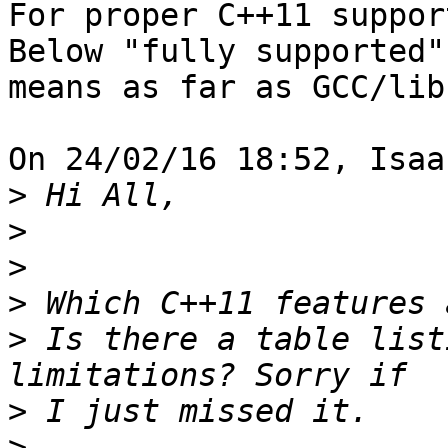
For proper C++11 suppor
Below "fully supported" 
means as far as GCC/lib
On 24/02/16 18:52, Isaa
>
>
>
>
>
 Is there a table list
>
>