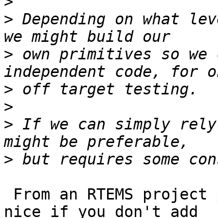
>
>
 Depending on what lev
>
 own primitives so we 
>
>
>
 If we can simply rely
>
 From an RTEMS project point of view it would be 
nice if you don't add 
