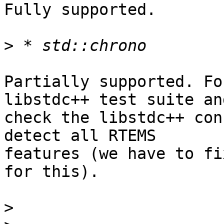
Fully supported.

>
Partially supported. Fo
libstdc++ test suite and
check the libstdc++ con
detect all RTEMS 

features (we have to fi
for this).

>