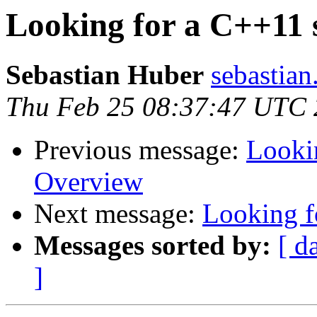
Looking for a C++11
Sebastian Huber
sebastian
Thu Feb 25 08:37:47 UTC
Previous message:
Looki
Overview
Next message:
Looking f
Messages sorted by:
[ d
]