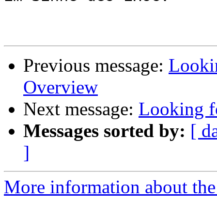
Previous message:
Looki
Overview
Next message:
Looking f
Messages sorted by:
[ d
]
More information about the 