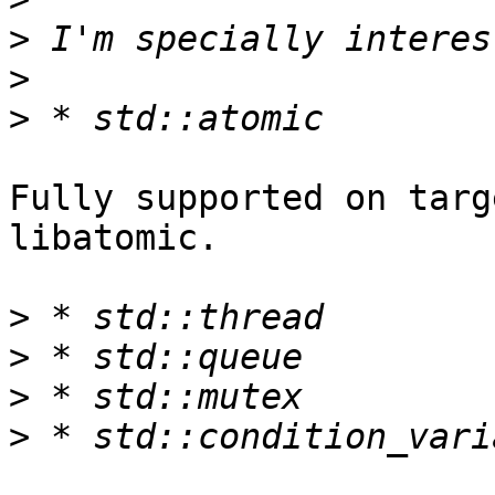
>
>
>
Fully supported on targ
libatomic.

>
>
>
>