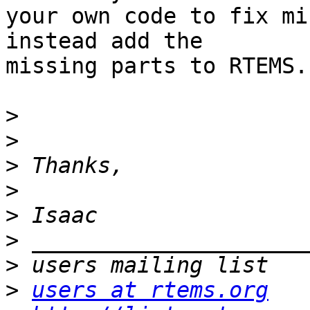
your own code to fix mi
instead add the 

missing parts to RTEMS.

>
>
>
>
>
>
>
>
users at rtems.org