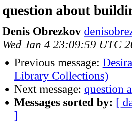
question about build
Denis Obrezkov
denisobre
Wed Jan 4 23:09:59 UTC 2
Previous message:
Desir
Library Collections)
Next message:
question 
Messages sorted by:
[ d
]