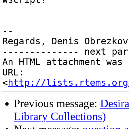
-- 

Regards, Denis Obrezkov

-------------- next par
An HTML attachment was 
URL: 
<
http://lists.rtems.org
Previous message:
Desir
Library Collections)