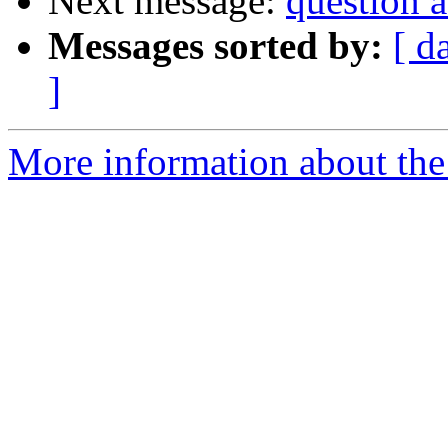
Next message:
question 
Messages sorted by:
[ d
]
More information about the 