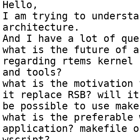
Hello,

I am trying to understa
architecture.

And I have a lot of que
what is the future of a
regarding rtems kernel

and tools?

what is the motivation 
it replace RSB? will it

be possible to use make
what is the preferable 
application? makefile or
wscript?
