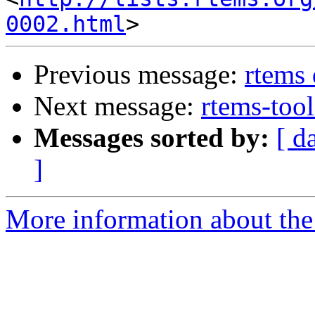
0002.html
Previous message:
rtems
Next message:
rtems-tool
Messages sorted by:
[ d
]
More information about the 