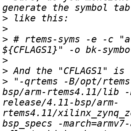
>
>
>
 # rtems-syms -e -c "a
>
>
>
 "-qrtems -B/opt/rtems
bsp/arm-rtems4.11/lib -
release/4.11-bsp/arm-
rtems4.11/xilinx_zynq_z
bsp_specs -march=armv7-