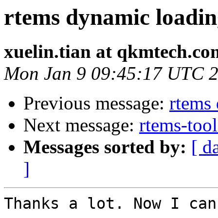
rtems dynamic loadin
xuelin.tian at qkmtech.co
Mon Jan 9 09:45:17 UTC 
Previous message:
rtems
Next message:
rtems-tool
Messages sorted by:
[ d
]
Thanks a lot. Now I can