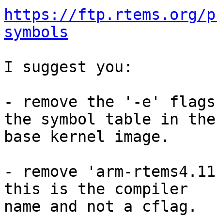
https://ftp.rtems.org/p
symbols
I suggest you:

- remove the '-e' flags
the symbol table in the

base kernel image.

- remove 'arm-rtems4.11
this is the compiler

name and not a cflag.
