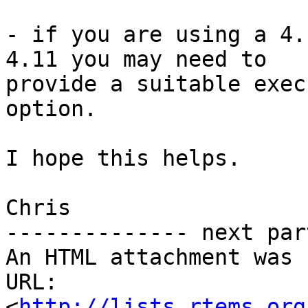
- if you are using a 4.
4.11 you may need to

provide a suitable exec
option.

I hope this helps.

Chris

-------------- next par
An HTML attachment was 
URL: 
<
http://lists.rtems.org