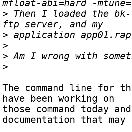
>
 Then I loaded the bk-
>
>
>
>
The command line for th
have been working on

those command today and
documentation that may 