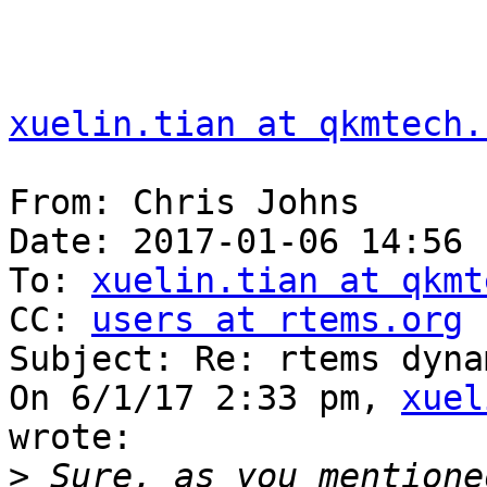
xuelin.tian at qkmtech.
From: Chris Johns

Date: 2017-01-06 14:56

To: 
xuelin.tian at qkmt
CC: 
users at rtems.org
Subject: Re: rtems dyna
On 6/1/17 2:33 pm, 
xuel
wrote:

>
 Sure, as you mentione