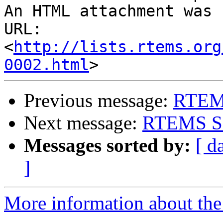
An HTML attachment was 
URL: 
<
http://lists.rtems.org
0002.html
Previous message:
RTEMS
Next message:
RTEMS Sou
Messages sorted by:
[ d
]
More information about the 