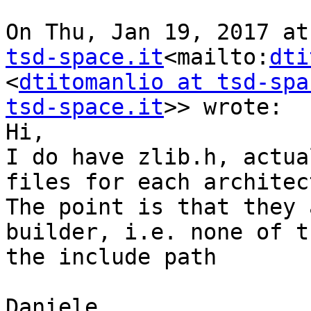
On Thu, Jan 19, 2017 at
tsd-space.it
<mailto:
dti
<
dtitomanlio at tsd-spa
tsd-space.it
>> wrote:

Hi,

I do have zlib.h, actua
files for each architec
The point is that they 
builder, i.e. none of t
the include path

Daniele
