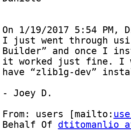
On 1/19/2017 5:54 PM, D
I just went through usi
Builder” and once I ins
it worked just fine. I 
have “zlib1g-dev” insta
- Joey D.

From: users [mailto:
use
Behalf Of 
dtitomanlio a