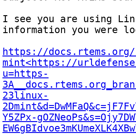
I see you are using Lin
information you were lo
https://docs.rtems.org/
mint<https://urldefense
u=https-
3A__docs.rtems.org_bran
23linux-
2Dmint&d=DwMFaQ&c=jF7Fv
Y5ZPx-gOZNeoPs&s=Ojy7DW
EW6gBIdvoe3mKUmeXLK4XBw