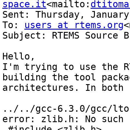
space.it
<mailto:
dtitoma
Sent: Thursday, January
To: 
users at rtems.org
<
Subject: RTEMS Source B
Hello,

I'm trying to use the R
building the tool packa
architectures. In both 
../../gcc-6.3.0/gcc/lto
error: zlib.h: No such 
 #include <zlib.h>
