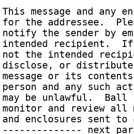
This message and any en
for the addressee.  Plea
notify the sender by em
intended recipient.  If
not the intended recipi
disclose, or distribute
message or its contents
person and any such act
may be unlawful.  Ball 
monitor and review all 
and enclosures sent to 
-------------- next par