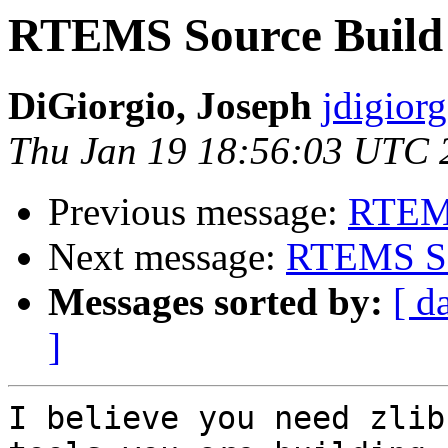
RTEMS Source Build 
DiGiorgio, Joseph
jdigiorg
Thu Jan 19 18:56:03 UTC 
Previous message:
RTEMS
Next message:
RTEMS Sou
Messages sorted by:
[ d
]
I believe you need zlib