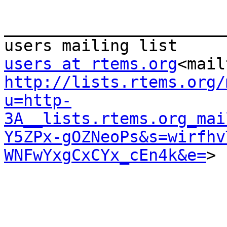
_______________________
users at rtems.org
<mail
http://lists.rtems.org/
u=http-
3A__lists.rtems.org_mai
Y5ZPx-gOZNeoPs&s=wirfhv
WNFwYxgCxCYx_cEn4k&e=
>
