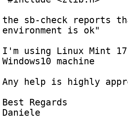
the sb-check reports th
environment is ok"

I'm using Linux Mint 17
Windows10 machine

Any help is highly appr
Best Regards

Daniele
