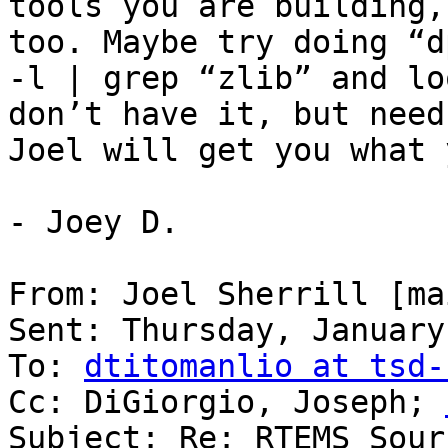
tools you are building,
too. Maybe try doing “d
-l | grep “zlib” and lo
don’t have it, but need
Joel will get you what 
- Joey D.

From: Joel Sherrill [ma
Sent: Thursday, January
To: 
dtitomanlio at tsd-
Cc: DiGiorgio, Joseph; 
Subject: Re: RTEMS Sour