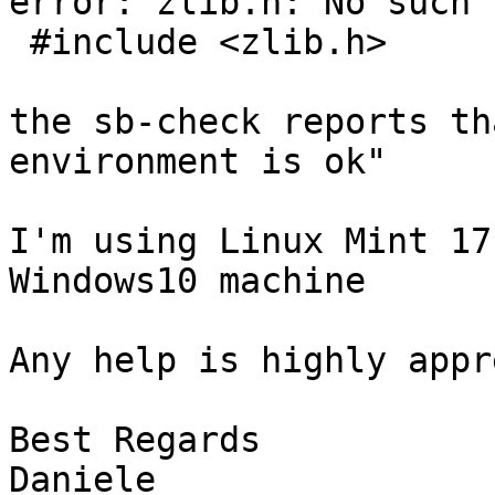
error: zlib.h: No such 
 #include <zlib.h>

the sb-check reports th
environment is ok"

I'm using Linux Mint 17
Windows10 machine

Any help is highly appr
Best Regards

Daniele
