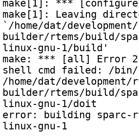
make[1]: *** [configure
make[1]: Leaving directo
`/home/dat/development/
builder/rtems/build/spa
linux-gnu-1/build'

make: *** [all] Error 2

shell cmd failed: /bin/s
/home/dat/development/r
builder/rtems/build/spa
linux-gnu-1/doit

error: building sparc-r
linux-gnu-1
