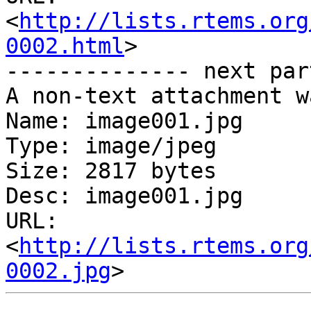
<
http://lists.rtems.org
0002.html
>

-------------- next par
A non-text attachment w
Name: image001.jpg

Type: image/jpeg

Size: 2817 bytes

Desc: image001.jpg

URL: 
<
http://lists.rtems.org
0002.jpg