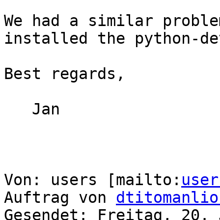
We had a similar proble
installed the python-de
Best regards,

   Jan

Von: users [mailto:
user
Auftrag von 
dtitomanlio
Gesendet: Freitag, 20. 