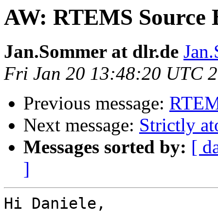
AW: RTEMS Source B
Jan.Sommer at dlr.de
Jan.
Fri Jan 20 13:48:20 UTC 
Previous message:
RTEMS
Next message:
Strictly a
Messages sorted by:
[ d
]
Hi Daniele,
