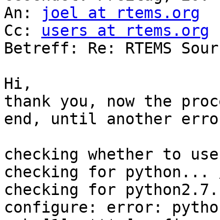
An: 
joel at rtems.org
Cc: 
users at rtems.org
Betreff: Re: RTEMS Sour
Hi,

thank you, now the proc
end, until another erro
checking whether to use
checking for python... 
checking for python2.7.
configure: error: pytho