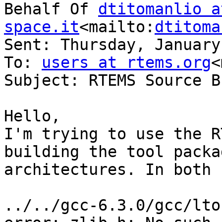
Behalf Of 
dtitomanlio a
space.it
<mailto:
dtitoma
Sent: Thursday, January
To: 
users at rtems.org
<
Subject: RTEMS Source B
Hello,

I'm trying to use the R
building the tool packa
architectures. In both 
../../gcc-6.3.0/gcc/lto