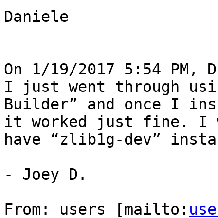
Daniele

On 1/19/2017 5:54 PM, D
I just went through usi
Builder” and once I ins
it worked just fine. I 
have “zlib1g-dev” insta
- Joey D.

From: users [mailto:
use