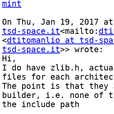
mint
On Thu, Jan 19, 2017 at
tsd-space.it
<mailto:
dti
<
dtitomanlio at tsd-spa
tsd-space.it
>> wrote:

Hi,

I do have zlib.h, actua
files for each architec
The point is that they 
builder, i.e. none of t
the include path
