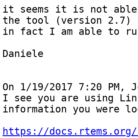
it seems it is not able
the tool (version 2.7) 
in fact I am able to ru
Daniele

On 1/19/2017 7:20 PM, J
I see you are using Lin
information you were lo
https://docs.rtems.org/