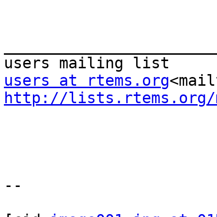
_______________________
users at rtems.org
<mail
http://lists.rtems.org/
--
