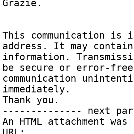
Grazie.

This communication is i
address. It may contain
information. Transmissi
be secure or error-free
communication unintenti
immediately.

Thank you.

-------------- next par
An HTML attachment was 
URL: 