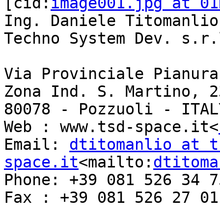
[cid:
image001.jpg at 01
Ing. Daniele Titomanlio

Techno System Dev. s.r.l
Via Provinciale Pianura 
Zona Ind. S. Martino, 23
80078 - Pozzuoli - ITALY
Web : www.tsd-space.it<
Email: 
dtitomanlio at t
space.it
<mailto:
dtitoma
Phone: +39 081 526 34 75
Fax : +39 081 526 27 01
