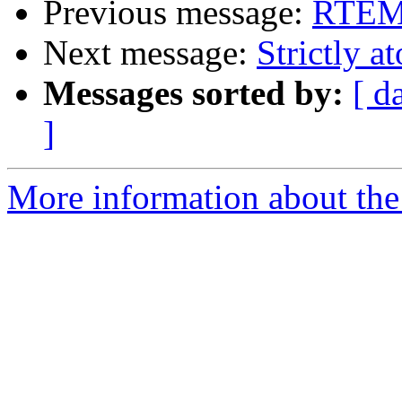
Previous message:
RTEMS
Next message:
Strictly a
Messages sorted by:
[ d
]
More information about the 