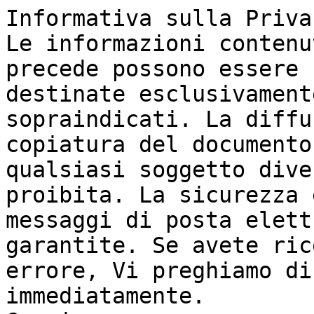
Informativa sulla Priva
Le informazioni contenu
precede possono essere 
destinate esclusivament
sopraindicati. La diffu
copiatura del documento
qualsiasi soggetto dive
proibita. La sicurezza 
messaggi di posta elett
garantite. Se avete ric
errore, Vi preghiamo di
immediatamente.
