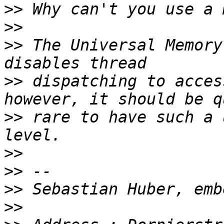
>>
>>
>>
 The Universal Memory
>>
 dispatching to acces
>>
 rare to have such a 
>>
>>
>>
>>