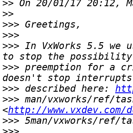
>>
>>
>>>
>>>
>>>
 In VxWorks 5.5 we u
>>>
 preemption for a cr
>>>
 described here: 
htt
>>>
 man/vxworks/ref/tas
<
http://www.vxdev.com/d
>>>
>>>