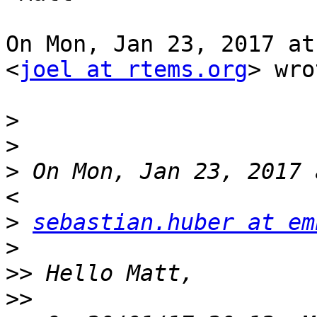
On Mon, Jan 23, 2017 at
<
joel at rtems.org
> wro
>
>
>
 On Mon, Jan 23, 2017 
>
sebastian.huber at em
>
>>
>>