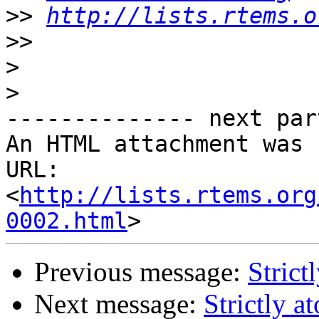
>>
http://lists.rtems.o
>>
>
>
-------------- next par
An HTML attachment was 
URL: 
<
http://lists.rtems.org
0002.html
Previous message:
Strict
Next message:
Strictly a