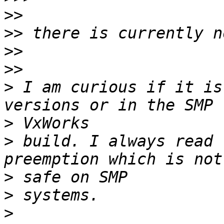
>>
>>
>>
>>
>
 I am curious if it is
>
>
 build. I always read 
>
>
>