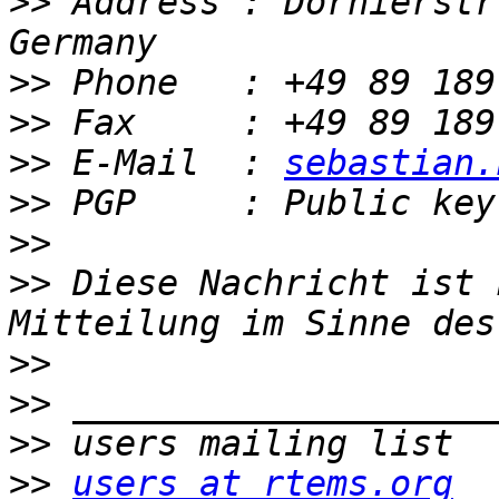
>>
 Address : Dornierstr
>>
>>
>>
 E-Mail  : 
sebastian.
>>
>>
>>
 Diese Nachricht ist 
>>
>>
>>
>>
users at rtems.org