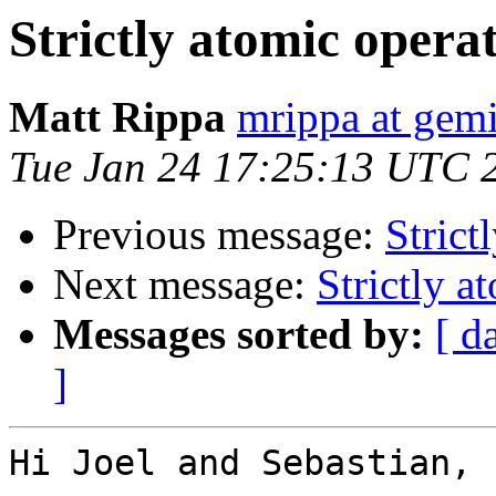
Strictly atomic opera
Matt Rippa
mrippa at gem
Tue Jan 24 17:25:13 UTC 
Previous message:
Strict
Next message:
Strictly a
Messages sorted by:
[ d
]
Hi Joel and Sebastian,
