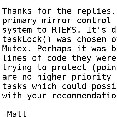
Thanks for the replies.
primary mirror control

system to RTEMS. It's d
taskLock() was chosen o
Mutex. Perhaps it was b
lines of code they were

trying to protect (poin
are no higher priority

tasks which could possi
with your recommendation
-Matt
