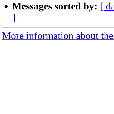
Messages sorted by:
[ d
]
More information about the 