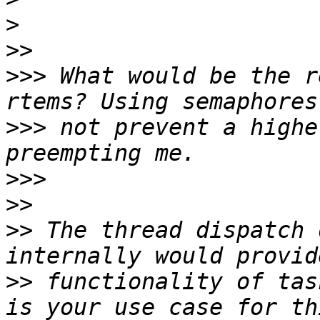
>
>>
>>>
 What would be the r
>>>
 not prevent a highe
>>>
>>
>>
 The thread dispatch 
>>
 functionality of tas