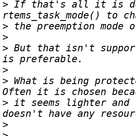
>
 If that's all it is d
>
>
>
 But that isn't suppor
>
>
 What is being protect
>
 it seems lighter and 
>
>