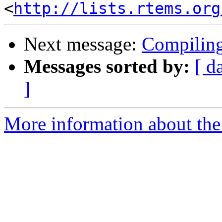
<
http://lists.rtems.org
Next message:
Compiling
Messages sorted by:
[ d
]
More information about the 