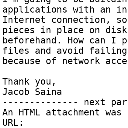
applications with an in
Internet connection, so
pieces in place on disk

beforehand. How can I p
files and avoid failing

because of network acces
Thank you,

Jacob Saina

-------------- next par
An HTML attachment was 
URL: 