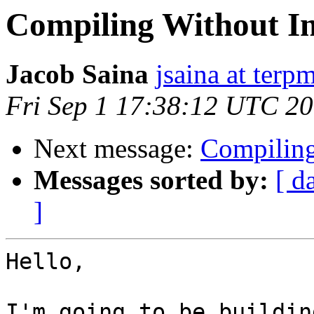
Compiling Without In
Jacob Saina
jsaina at terp
Fri Sep 1 17:38:12 UTC 2
Next message:
Compiling
Messages sorted by:
[ d
]
Hello,

I'm going to be buildin