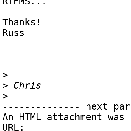
RTEMS...

Thanks!

Russ

>
>
>
-------------- next par
An HTML attachment was 
URL: 