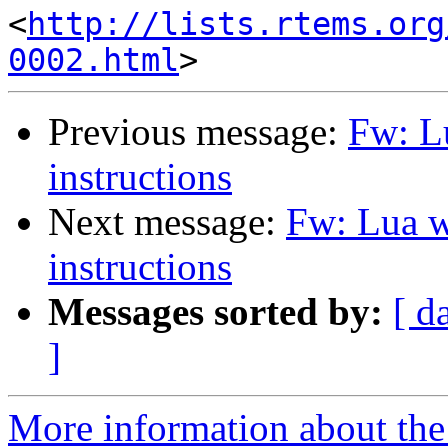
<
http://lists.rtems.org
0002.html
Previous message:
Fw: L
instructions
Next message:
Fw: Lua w
instructions
Messages sorted by:
[ d
]
More information about the 