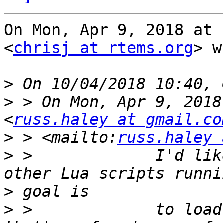
On Mon, Apr 9, 2018 at 
<
chrisj at rtems.org
> w
>
>
 > On Mon, Apr 9, 2018
<
russ.haley at gmail.co
>
 > <mailto:
russ.haley 
>
 >             I'd lik
>
>
 >             to load