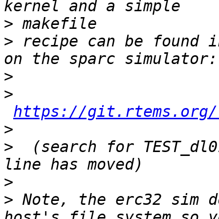
>
>
 recipe can be found i
>
>
https://git.rtems.org/
>
>
  (search for TEST_dl0
>
>
 Note, the erc32 sim d