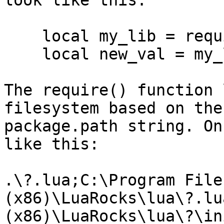
look like this:

    local my_lib = require('mylib.init')

    local new_val = my_lib.dosomething()

The require() function 
filesystem based on the

package.path string. On
like this:

.\?.lua;C:\Program Files
(x86)\LuaRocks\lua\?.lu
(x86)\LuaRocks\lua\?\in