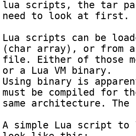
lua scripts, the tar pa
need to look at first.

Lua scripts can be load
(char array), or from a

file. Either of those m
or a Lua VM binary.

Using binary is apparen
must be compiled for the
same architecture. The 
A simple Lua script to 