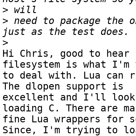
>
>
 need to package the o
>
Hi Chris, good to hear 
filesystem is what I'm 
to deal with. Lua can r
The dlopen support is

excellent and I'll look
loading C. There are man
fine Lua wrappers for s
Since, I'm trying to loa