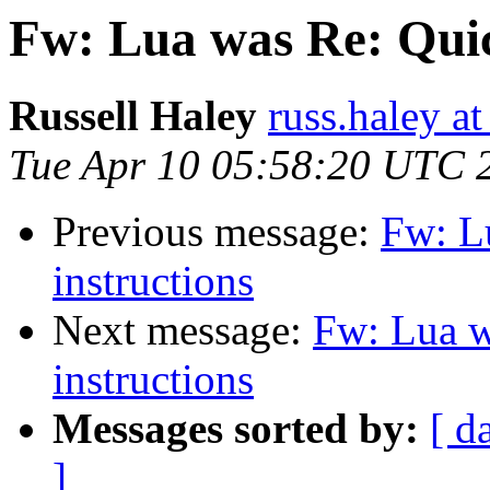
Fw: Lua was Re: Quic
Russell Haley
russ.haley a
Tue Apr 10 05:58:20 UTC 
Previous message:
Fw: L
instructions
Next message:
Fw: Lua w
instructions
Messages sorted by:
[ d
]