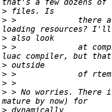
>
>
 >             there a
>
>
 >             at comp
>
>
>
>
 > No worries. There i
>