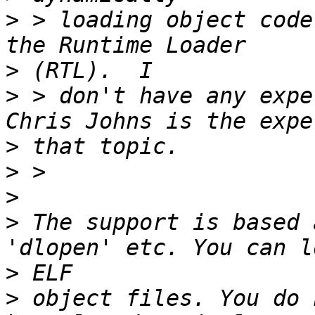
>
 > loading object code
>
>
 > don't have any expe
>
>
>
>
 The support is based 
>
>
 object files. You do 