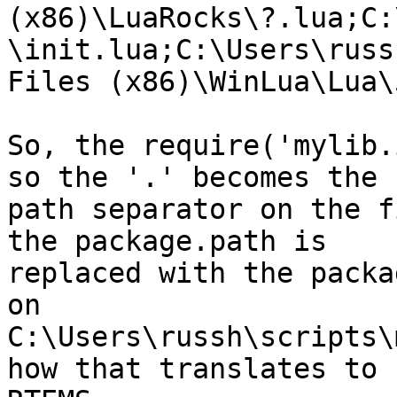
(x86)\LuaRocks\?.lua;C:
\init.lua;C:\Users\russ
Files (x86)\WinLua\Lua\
So, the require('mylib.
so the '.' becomes the

path separator on the f
the package.path is

replaced with the packa
on

C:\Users\russh\scripts\
how that translates to
