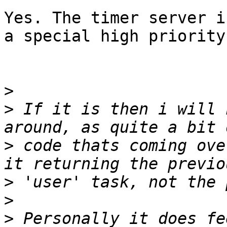
Yes. The timer server i
a special high priority.
>
>
 If it is then i will 
>
 code thats coming ove
>
>
>
 Personally it does fe