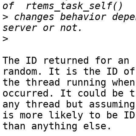
>
 changes behavior depe
>
The ID returned for an 
random. It is the ID of

the thread running when
occurred. It could be t
any thread but assuming
is more likely to be IDL
than anything else.
