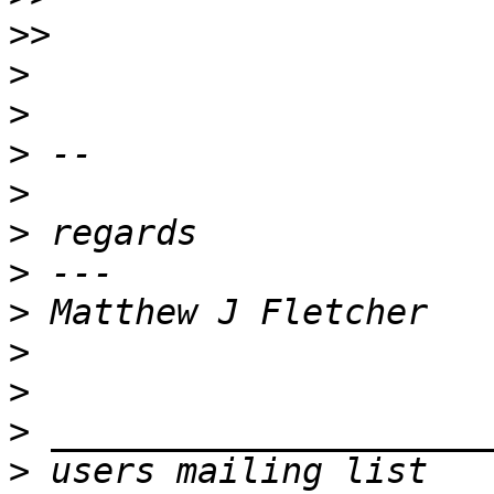
>>
>
>
>
>
>
>
>
>
>
>
>