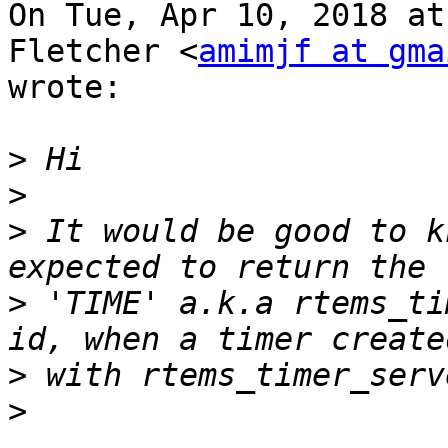
On Tue, Apr 10, 2018 at
Fletcher <
amimjf at gma
wrote:

>
>
>
 It would be good to k
>
 'TIME' a.k.a rtems_ti
>
>