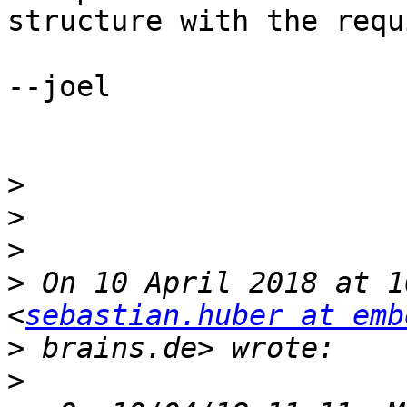
structure with the requ
--joel

>
>
>
>
 On 10 April 2018 at 1
<
sebastian.huber at emb
>
>