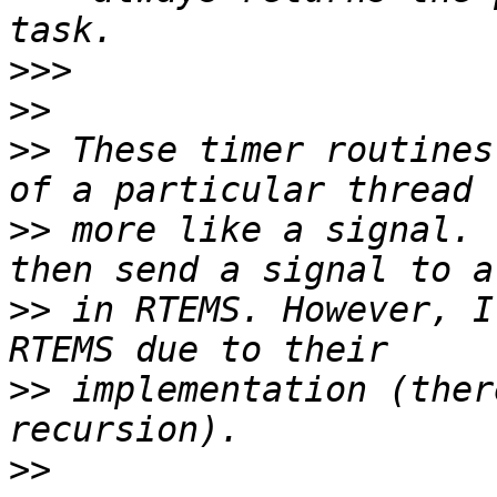
>>>
>>
>>
 These timer routines
>>
 more like a signal. 
>>
 in RTEMS. However, I
>>
 implementation (ther
>>