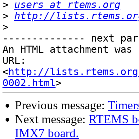
>
users at rtems.org
>
http://lists.rtems.or
>
-------------- next par
An HTML attachment was 
URL: 
<
http://lists.rtems.org
0002.html
Previous message:
Timers
Next message:
RTEMS bo
IMX7 board.