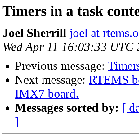
Timers in a task cont
Joel Sherrill
joel at rtems.
Wed Apr 11 16:03:33 UTC 
Previous message:
Timers
Next message:
RTEMS bo
IMX7 board.
Messages sorted by:
[ d
]