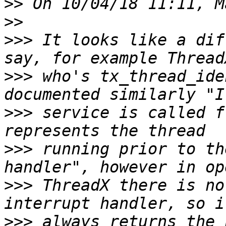
>>
>>
>>>
 It looks like a dif
>>>
 who's tx_thread_ide
>>>
 service is called f
>>>
 running prior to th
>>>
 ThreadX there is no
>>>
 always returns the 