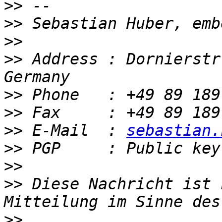
>>
>>
>>
>>
 Address : Dornierstr
>>
>>
>>
 E-Mail  : 
sebastian.
>>
>>
>>
 Diese Nachricht ist 
>>