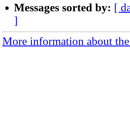
Messages sorted by:
[ d
]
More information about the 