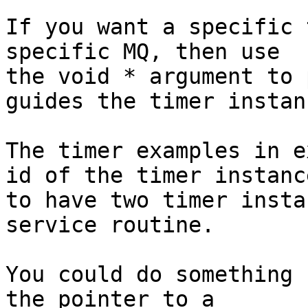
If you want a specific 
specific MQ, then use

the void * argument to 
guides the timer instanc
The timer examples in e
id of the timer instance
to have two timer insta
service routine.

You could do something 
the pointer to a
