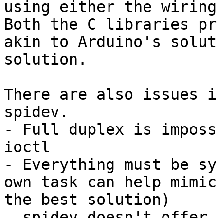
using either the wiring
Both the C libraries pr
akin to Arduino's solut
solution.

There are also issues i
spidev.

- Full duplex is imposs
ioctl

- Everything must be sy
own task can help mimic
the best solution)

- spidev doesn't offer 