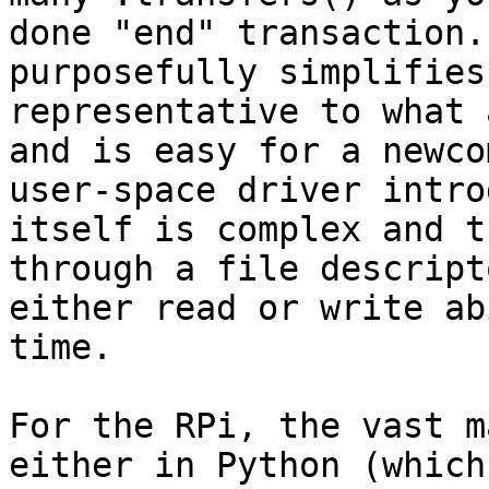
done "end" transaction.
purposefully simplifies
representative to what 
and is easy for a newco
user-space driver intro
itself is complex and t
through a file descript
either read or write ab
time.

For the RPi, the vast m
either in Python (which