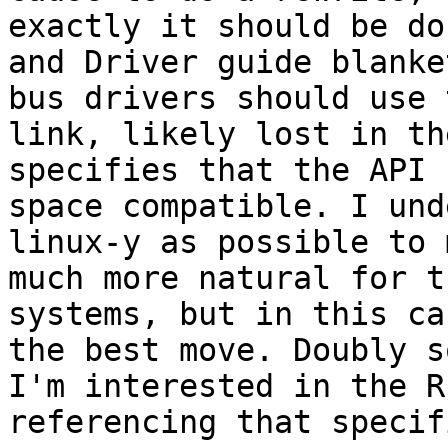
exactly it should be do
and Driver guide blanke
bus drivers should use 
link, likely lost in th
specifies that the API 
space compatible. I und
linux-y as possible to 
much more natural for t
systems, but in this ca
the best move. Doubly s
I'm interested in the R
referencing that specif