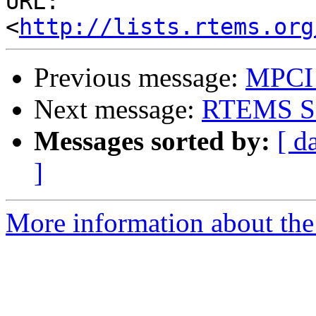
URL: 
<
http://lists.rtems.org
Previous message:
MPCI 
Next message:
RTEMS SP
Messages sorted by:
[ d
]
More information about the 