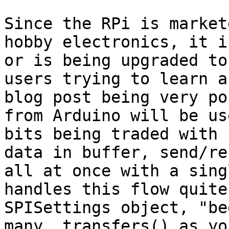
Since the RPi is market
hobby electronics, it i
or is being upgraded to
users trying to learn a
blog post being very po
from Arduino will be us
bits being traded with 
data in buffer, send/re
all at once with a sing
handles this flow quite
SPISettings object, "be
many .transfers() as yo