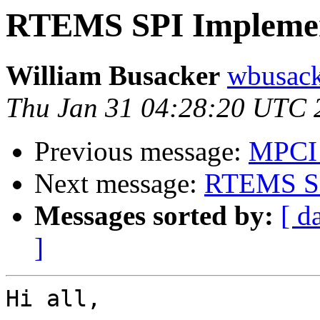
RTEMS SPI Implemen
William Busacker
wbusack
Thu Jan 31 04:28:20 UTC 
Previous message:
MPCI 
Next message:
RTEMS SP
Messages sorted by:
[ d
]
Hi all,
