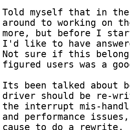
Told myself that in the
around to working on th
more, but before I star
I'd like to have answer
Not sure if this belong
figured users was a goo
Its been talked about b
driver should be re-wri
the interrupt mis-handl
and performance issues,
cause to do a rewrite, 