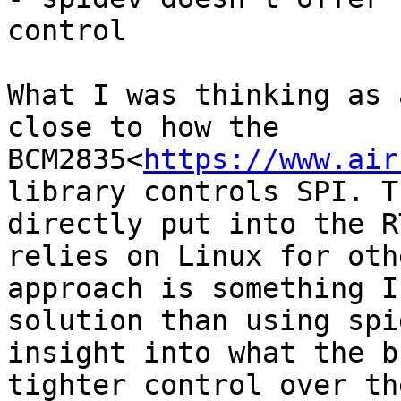
control

What I was thinking as 
close to how the 
BCM2835<
https://www.air
library controls SPI. T
directly put into the R
relies on Linux for oth
approach is something I
solution than using spi
insight into what the b
tighter control over th