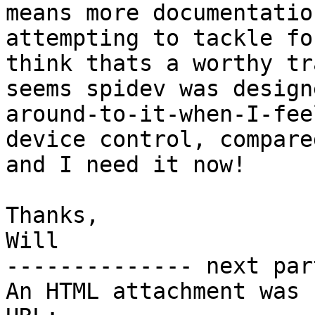
means more documentatio
attempting to tackle fo
think thats a worthy tr
seems spidev was design
around-to-it-when-I-fee
device control, compare
and I need it now!

Thanks,

Will

-------------- next par
An HTML attachment was 