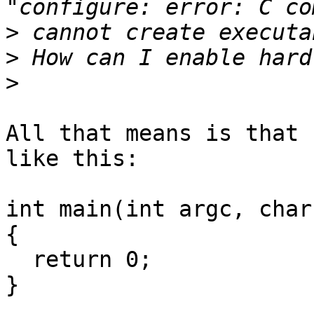
>
>
>
All that means is that 
like this:

int main(int argc, char
{

  return 0;

}
