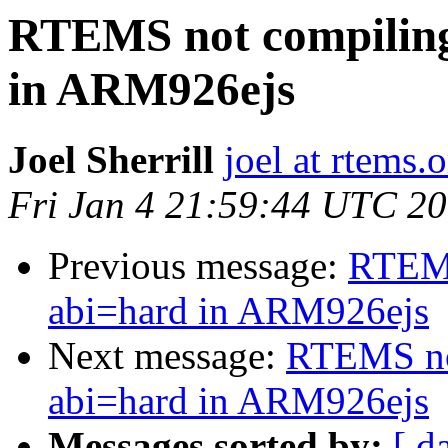
RTEMS not compiling
in ARM926ejs
Joel Sherrill
joel at rtems.
Fri Jan 4 21:59:44 UTC 2
Previous message:
RTEMS
abi=hard in ARM926ejs
Next message:
RTEMS not
abi=hard in ARM926ejs
Messages sorted by:
[ d