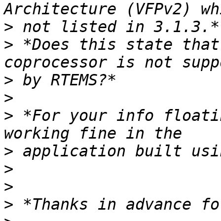
>
>
 *Does this state that
>
>
>
 *For your info floati
>
>
>
>