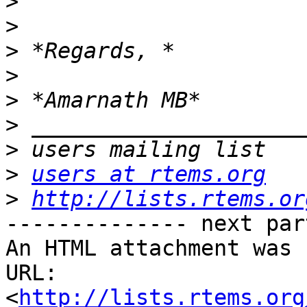
>
>
>
>
>
>
>
>
users at rtems.org
>
http://lists.rtems.or
-------------- next par
An HTML attachment was 
URL: 
<
http://lists.rtems.org