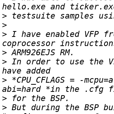
>
>
>
 I have enabled VFP fr
>
>
 In order to use the V
>
 *CPU_CFLAGS = -mcpu=a
>
>
 But during the BSP bu