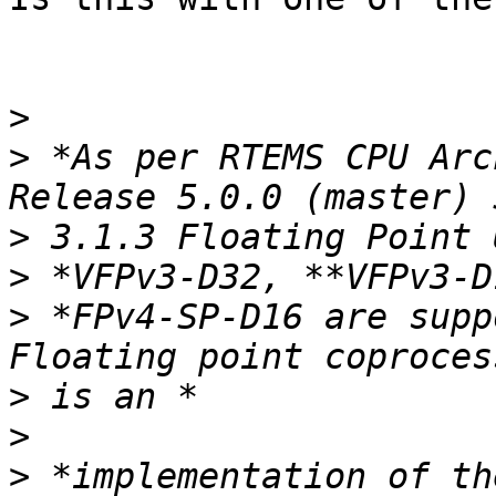
>
>
 *As per RTEMS CPU Arc
>
>
>
 *FPv4-SP-D16 are supp
>
>
>
 *implementation of th