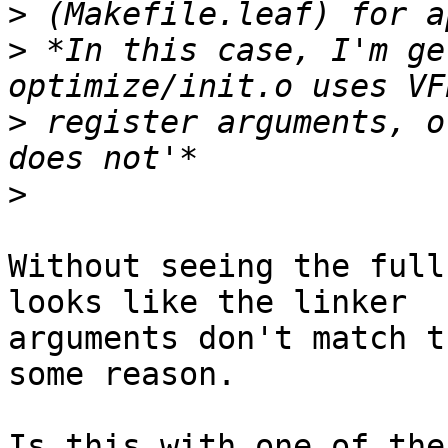
>
>
 *In this case, I'm ge
>
 register arguments, o
>
Without seeing the full
looks like the linker

arguments don't match t
some reason.

Is this with one of the