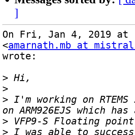
]
On Fri, Jan 4, 2019 at 
<
amarnath.mb at mistral
wrote:

>
>
>
 I'm working on RTEMS 
>
>
 I was able to success