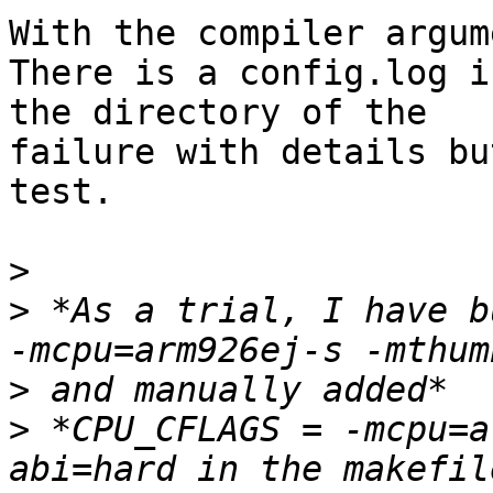
With the compiler argum
There is a config.log in
the directory of the

failure with details bu
test.

>
>
 *As a trial, I have b
>
>
 *CPU_CFLAGS = -mcpu=a