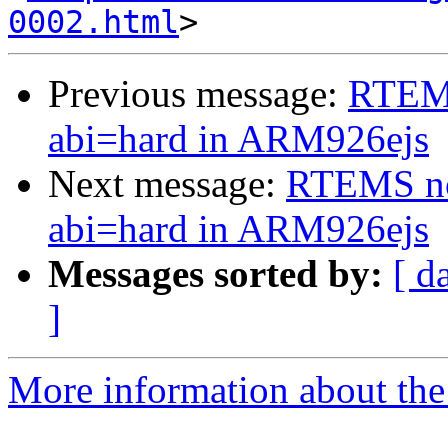
0002.html
Previous message:
RTEMS
abi=hard in ARM926ejs
Next message:
RTEMS not
abi=hard in ARM926ejs
Messages sorted by:
[ d
]
More information about the 