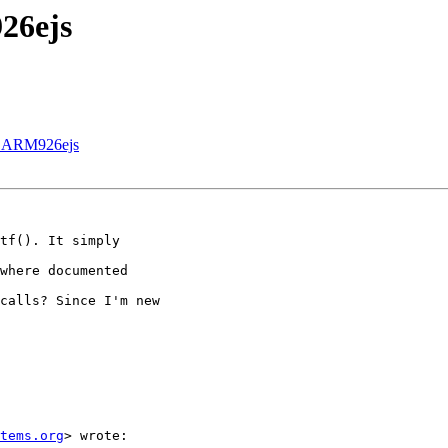
26ejs
in ARM926ejs
tf(). It simply

where documented

calls? Since I'm new

tems.org
> wrote:
