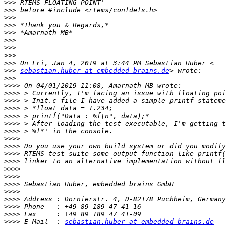
>>>
>>>
>>>
>>>
>>>
>>>
>>>
>>>
>>>
>>>
sebastian.huber at embedded-brains.de
>>>
>>>>
>>>>
>>>>
>>>>
>>>>
>>>>
>>>>
>>>>
>>>>
>>>>
>>>>
>>>>
>>>>
>>>>
>>>>
>>>>
>>>>
>>>>
>>>>
 E-Mail  : 
sebastian.huber at embedded-brains.de