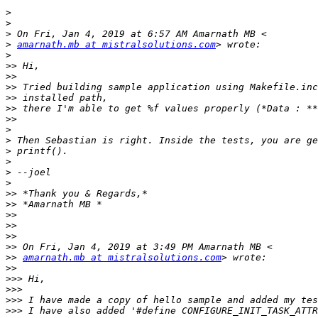
>
>
>
>
amarnath.mb at mistralsolutions.com
>
>>
>>
>>
>>
>>
>>
>
>
>
>
>
>
>>
>>
>>
>>
>>
>>
>>
amarnath.mb at mistralsolutions.com
>>
>>>
>>>
>>>
>>>