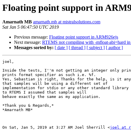
Floating point support in ARM9
Amarnath MB
amarnath.mb at mistralsolutions.com
Sat Jan 5 06:47:50 UTC 2019
Previous message:
Floating point support in ARM926ejs
Next message:
RTEMS not compiling with -mfloat-abi=hard 
Messages sorted by:
[ date ]
[ thread ]
[ subject ]
[ author ]
joel,

Inside the tests, I''m not getting an integer only prin
prints format specifier as such i.e. %f.

Yes, Sebastian is right, Thanks for the help, is it any
that samples will be using a different set of

implementation for stdio or any other standard library 
to RTEMS I assumed that samples will

behave exactly the same as my application.

*Thank you & Regards,*

*Amarnath MB*

On Sat, Jan 5, 2019 at 3:27 AM Joel Sherrill <
joel at r