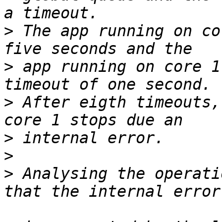
>
 The app running on co
>
 app running on core 1
>
 After eigth timeouts,
>
>
>
 Analysing the operati