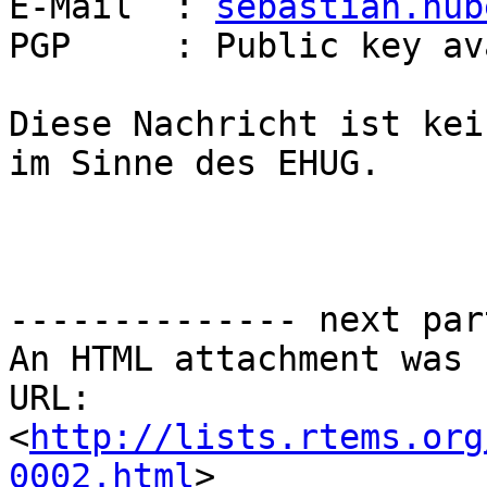
E-Mail  : 
sebastian.hub
PGP     : Public key av
Diese Nachricht ist kei
im Sinne des EHUG.

-------------- next par
An HTML attachment was 
URL: 
<
http://lists.rtems.org
0002.html