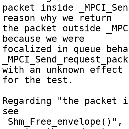
packet inside _MPCI_Sen
reason why we return 

the packet outside _MPC
because we were 

focalized in queue beha
_MPCI_Send_request_pack
with an unknown effect 

for the test.

Regarding "the packet i
see

 Shm_Free_envelope()", by looking at the code and 