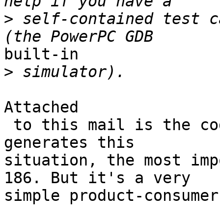
>
 self-contained test c
built-in

>
Attached

 to this mail is the code of the sample app that 
generates this 

situation, the most imp
186. But it's a very 

simple product-consumer