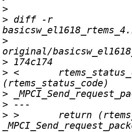
>
>
 diff -r 
>
>
>
 <       rtems_status_
>
>
>
 >       return (rtems