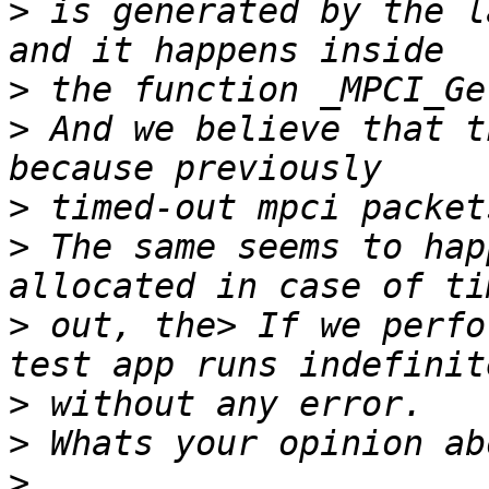
>
 is generated by the l
>
>
 And we believe that t
>
>
 The same seems to hap
>
 out, the> If we perfo
>
>
>