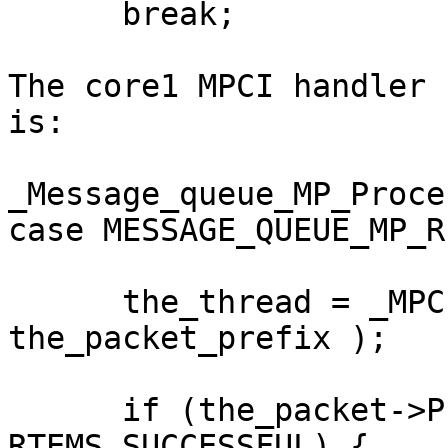
      break;

The core1 MPCI handler 
is:

_Message_queue_MP_Proce
case MESSAGE_QUEUE_MP_R
      the_thread = _MPCI_Process_response( 
the_packet_prefix );

      if (the_packet->Prefix.return_code == 
RTEMS_SUCCESSFUL) {
