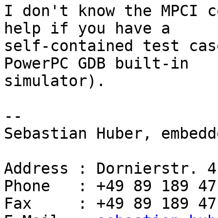
I don't know the MPCI c
help if you have a 

self-contained test cas
PowerPC GDB built-in 

simulator).

-- 

Sebastian Huber, embedd
Address : Dornierstr. 4
Phone   : +49 89 189 47
Fax     : +49 89 189 47