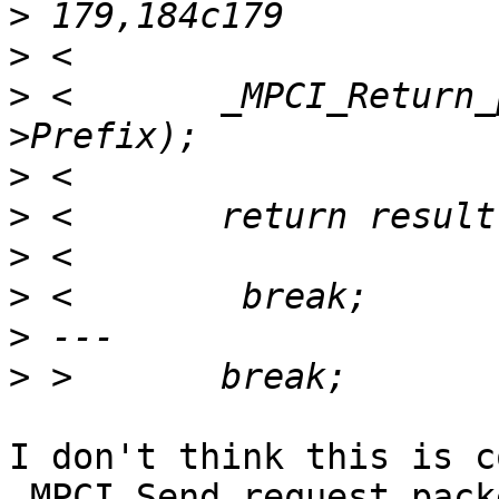
>
>
>
 <       _MPCI_Return_
>
>
>
>
>
>
I don't think this is c
_MPCI_Send_request_pack