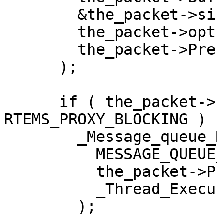
        &the_packet->size,

        the_packet->option_set,

        the_packet->Prefix.timeout

      );

      if ( the_packet->Prefix.return_code != 
RTEMS_PROXY_BLOCKING )

        _Message_queue_MP_Send_response_packet(

          MESSAGE_QUEUE_MP_RECEIVE_RESPONSE,

          the_packet->Prefix.id,

          _Thread_Executing

        );
