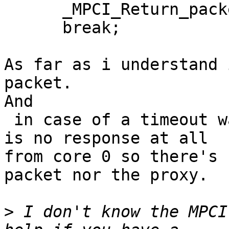
      _MPCI_Return_packet( the_packet_prefix );

      break;

As far as i understand 
packet.

And

 in case of a timeout waiting at the queue, there 
is no response at all 

from core 0 so there's 
packet nor the proxy.

>
 I don't know the MPCI