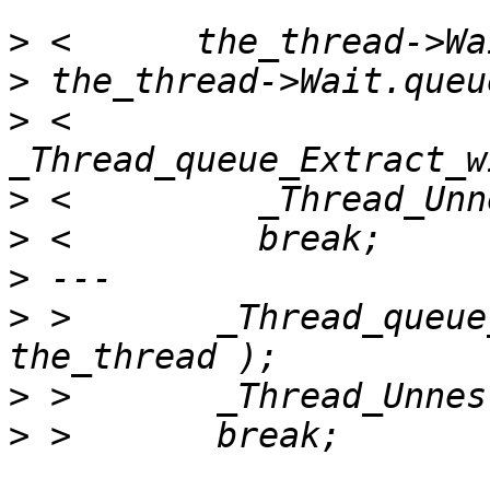
>
>
>
 <         
>
>
>
>
 >       _Thread_queue
>
>