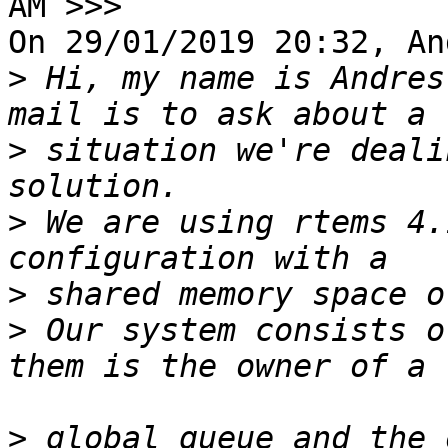
AM >>>

On 29/01/2019 20:32, An
>
 Hi, my name is Andres
>
 situation we're deali
>
 We are using rtems 4.
>
>
 Our system consists o
>
 global queue and the 