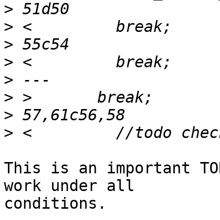
>
>
>
>
>
>
>
>
This is an important TO
work under all

conditions.
