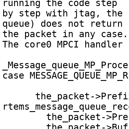
running the code step 

by step with jtag, the 
queue) does not return 

the packet in any case.

The core0 MPCI handler 
_Message_queue_MP_Proce
case MESSAGE_QUEUE_MP_R
      the_packet->Prefix.return_code = 
rtems_message_queue_rec
        the_packet->Prefix.id,

        the_packet->Buffer.buffer,
