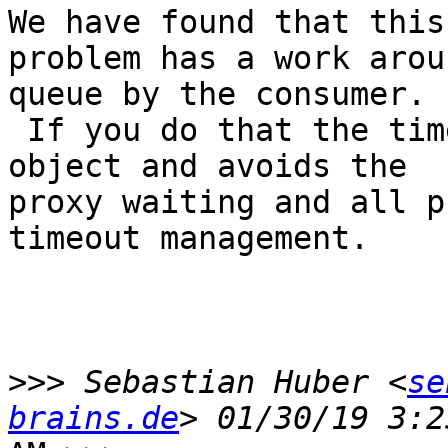
We have found that this 
problem has a work arou
queue by the consumer.

 If you do that the timeout is always in a local 
object and avoids the 

proxy waiting and all p
timeout management.

>>>
 Sebastian Huber <
se
brains.de