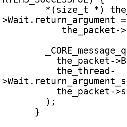
        *(size_t *) the_thread-
>Wait.return_argument =

           the_packet->size;

        _CORE_message_queue_Copy_buffer(

          the_packet->Buffer.buffer,

          the_thread-
>Wait.return_argument_s
          the_packet->size

        );

      }
