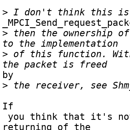
>
_MPCI_Send_request_pack
>
 then the ownership of
>
 of this function. Wit
by

>
If

 you think that it's not correct, we can move the 
returning of the 
