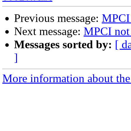
Previous message:
MPCI 
Next message:
MPCI not
Messages sorted by:
[ d
]
More information about the 