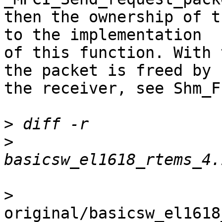
then the ownership of t
to the implementation 

of this function. With 
the packet is freed by 

the receiver, see Shm_F
>
>
>
original/basicsw_el1618