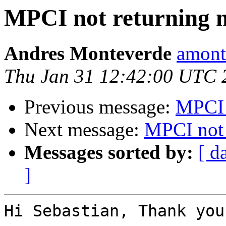
MPCI not returning
Andres Monteverde
amont
Thu Jan 31 12:42:00 UTC 
Previous message:
MPCI 
Next message:
MPCI not
Messages sorted by:
[ d
]
Hi Sebastian, Thank you