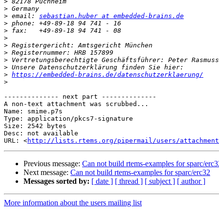
>
>
>
 email: 
sebastian.huber at embedded-brains.de
>
>
>
>
>
>
>
>
https://embedded-brains.de/datenschutzerklaerung/
>
-------------- next part --------------

A non-text attachment was scrubbed...

Name: smime.p7s

Type: application/pkcs7-signature

Size: 2542 bytes

Desc: not available

URL: <
http://lists.rtems.org/pipermail/users/attachment
Previous message:
Can not build rtems-examples for sparc/erc3
Next message:
Can not build rtems-examples for sparc/erc32
Messages sorted by:
[ date ]
[ thread ]
[ subject ]
[ author ]
More information about the users mailing list