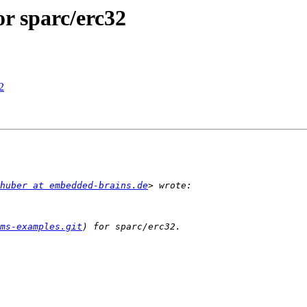
r sparc/erc32
2
huber at embedded-brains.de
ms-examples.git