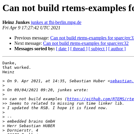
Can not build rtems-examples fo
Heinz Junkes
junkes at fhi-berlin.mpg.de
Fri Apr 9 17:27:42 UTC 2021
Previous message:
Can not build rtems-examples for sparc/erc3
Next message:
Can not build rtems-examples for sparc/erc32
Messages sorted by:
[ date ]
[ thread ]
[ subject ]
[ author ]
Danke,

that worked.

Heinz

>
 On 9. Apr 2021, at 14:35, Sebastian Huber <
sebastian.
>
>
>
>>
 can not build examples (
https://github.com/RTEMS/rte
>>
>
>
>
>
>
>