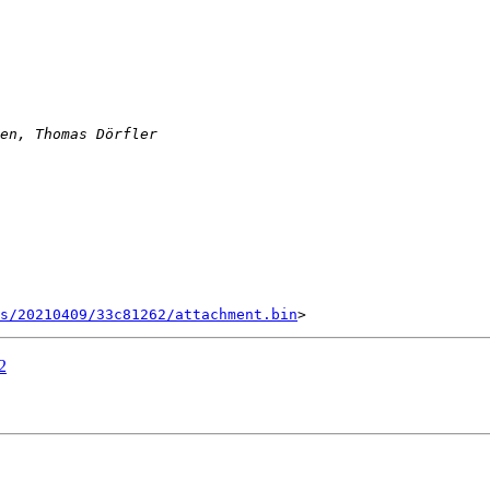
s/20210409/33c81262/attachment.bin
2