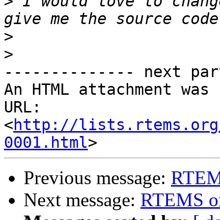
>
 I would love to chang
>
>
-------------- next par
An HTML attachment was 
URL: 
<
http://lists.rtems.org
0001.html
Previous message:
RTEM
Next message:
RTEMS o