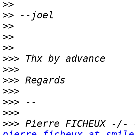
>>
>>
>>
>>
>>
>>>
>>>
>>>
>>>
>>>
>>>
>>>
pierre.ficheux at smile