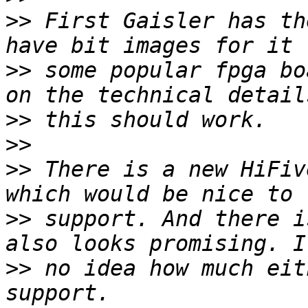
>>
 First Gaisler has th
>>
 some popular fpga bo
>>
>>
>>
 There is a new HiFiv
>>
 support. And there i
>>
 no idea how much eit