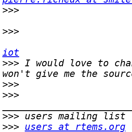
>>>
>>>
iot
>>>
 I would love to cha
>>>
>>>
>>>
>>>
users at rtems.org