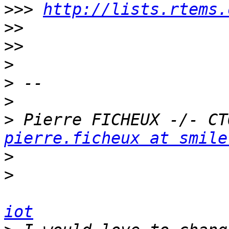
>>>
http://lists.rtems.
>>
>>
>
>
>
>
pierre.ficheux at smile
>
>
iot