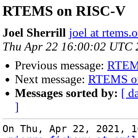
RTEMS on RISC-V
Joel Sherrill
joel at rtems.
Thu Apr 22 16:00:02 UTC 
Previous message:
RTEM
Next message:
RTEMS o
Messages sorted by:
[ d
]
On Thu, Apr 22, 2021, 1