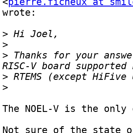
<
pierre.ficheux at smil
wrote:

>
>
>
 Thanks for your answe
>
>
The NOEL-V is the only 
Not sure of the state o