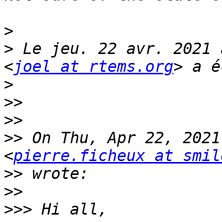
>
>
 Le jeu. 22 avr. 2021 
<
joel at rtems.org
>
>>
>>
>>
 On Thu, Apr 22, 2021
<
pierre.ficheux at smil
>>
>>
>>>