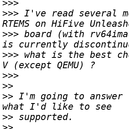
>>>
>>>
 I've read several me
>>>
 board (with rv64ima
>>>
 what is the best ch
>>>
>>
>>
 I'm going to answer 
>>
>>