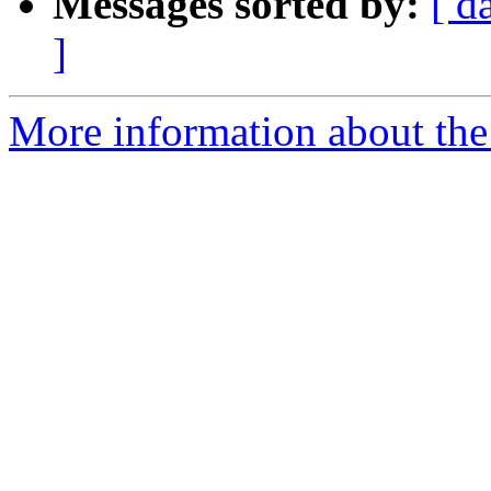
Messages sorted by:
[ d
]
More information about the 