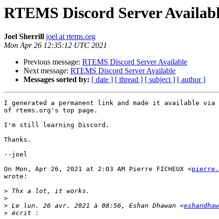
RTEMS Discord Server Availab
Joel Sherrill
joel at rtems.org
Mon Apr 26 12:35:12 UTC 2021
Previous message:
RTEMS Discord Server Available
Next message:
RTEMS Discord Server Available
Messages sorted by:
[ date ]
[ thread ]
[ subject ]
[ author ]
I generated a permanent link and made it available via 
of rtems.org's top page.

I'm still learning Discord.

Thanks.

--joel

On Mon, Apr 26, 2021 at 2:03 AM Pierre FICHEUX <
pierre.
wrote:

>
>
>
 Le lun. 26 avr. 2021 à 08:56, Eshan Dhawan <
eshandhaw
>