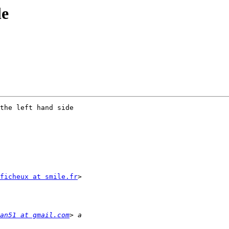
le
the left hand side

ficheux at smile.fr
>

an51 at gmail.com