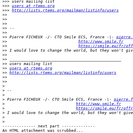
>>>
>>>
users at rtems.org
>>>
http://lists.rtems.org/mailman/listinfo/users
>>
>>
>>
>>
>>
>>
 Pierre FICHEUX -/- CTO Smile ECS, France -\- 
pierre.
>>
http://www.smile.fr
>>
https://smile.eu/fr/off
>>
>>
>>
>>
>>
users at rtems.org
>>
http://lists.rtems.org/mailman/listinfo/users
>>
>>
>
>
>
>
 Pierre FICHEUX -/- CTO Smile ECS, France -\- 
pierre.f
>
http://www.smile.fr
>
https://smile.eu/fr/offr
>
>
>
-------------- next part --------------

An HTML attachment was scrubbed...
