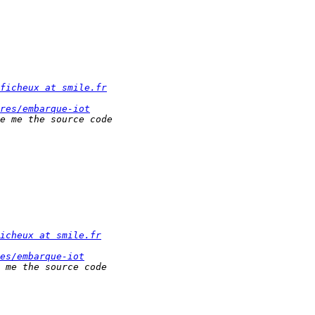
ficheux at smile.fr
res/embarque-iot
icheux at smile.fr
es/embarque-iot