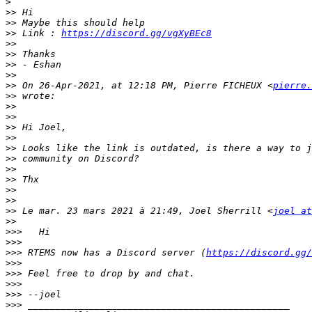
>
>>
>>
>>
 Link : 
https://discord.gg/vgXyBEc8
>>
>>
>>
>>
>>
 On 26-Apr-2021, at 12:18 PM, Pierre FICHEUX <
pierre.
>>
>>
>>
>>
>>
>>
>>
>>
>>
>>
>>
>>
 Le mar. 23 mars 2021 à 21:49, Joel Sherrill <
joel at
>>
>>>
>>>
>>>
 RTEMS now has a Discord server (
https://discord.gg/
>>>
>>>
>>>
>>>
>>>