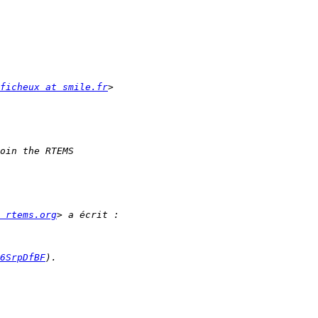
ficheux at smile.fr
 rtems.org
6SrpDfBF