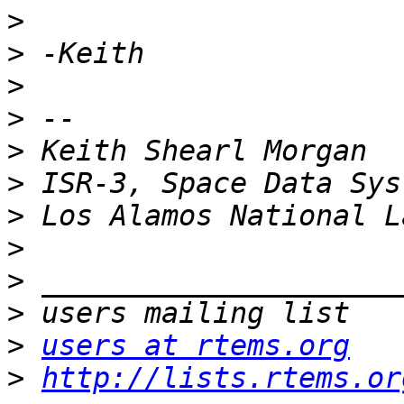
>
>
>
>
>
>
>
>
>
>
>
users at rtems.org
>
http://lists.rtems.or