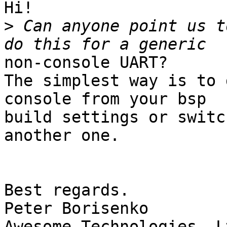
Hi!

>
 Can anyone point us t
non-console UART?

The simplest way is to 
console from your bsp

build settings or switc
another one.

Best regards.

Peter Borisenko
