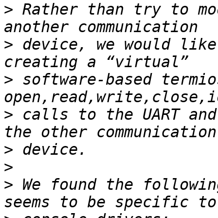
>
 Rather than try to mo
>
 device, we would like
>
 software-based termio
>
 calls to the UART and
>
>
>
 We found the followin