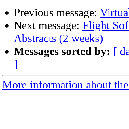
Previous message:
Virtu
Next message:
Flight So
Abstracts (2 weeks)
Messages sorted by:
[ d
]
More information about the 