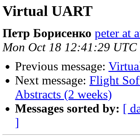
Virtual UART
Петр Борисенко
peter at
Mon Oct 18 12:41:29 UTC
Previous message:
Virtu
Next message:
Flight So
Abstracts (2 weeks)
Messages sorted by:
[ d
]