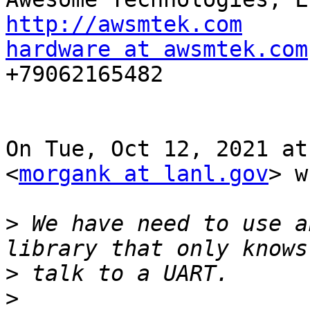
http://awsmtek.com
hardware at awsmtek.com

+79062165482

On Tue, Oct 12, 2021 at
<
morgank at lanl.gov
> w
>
 We have need to use a
>
>