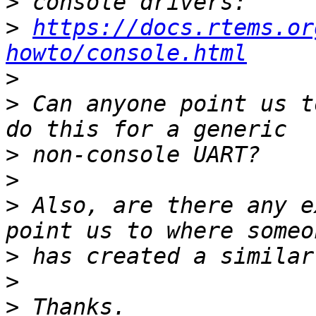
>
>
https://docs.rtems.or
howto/console.html
>
>
 Can anyone point us t
>
>
>
 Also, are there any e
>
>
>