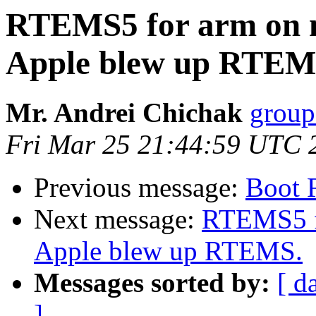
RTEMS5 for arm on 
Apple blew up RTEM
Mr. Andrei Chichak
group
Fri Mar 25 21:44:59 UTC 
Previous message:
Boot 
Next message:
RTEMS5 f
Apple blew up RTEMS.
Messages sorted by:
[ d
]