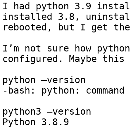
I had python 3.9 instal
installed 3.8, uninstal
rebooted, but I get the
I’m not sure how python
configured. Maybe this 
python —version

-bash: python: command 
python3 —version

Python 3.8.9
