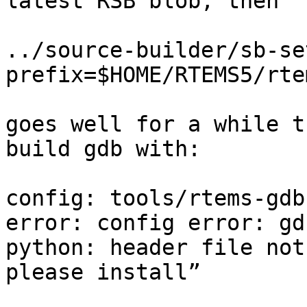
latest RSB blob, then

../source-builder/sb-se
prefix=$HOME/RTEMS5/rte
goes well for a while t
build gdb with:

config: tools/rtems-gdb
error: config error: gd
python: header file not
please install”
