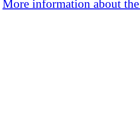
More information about the 