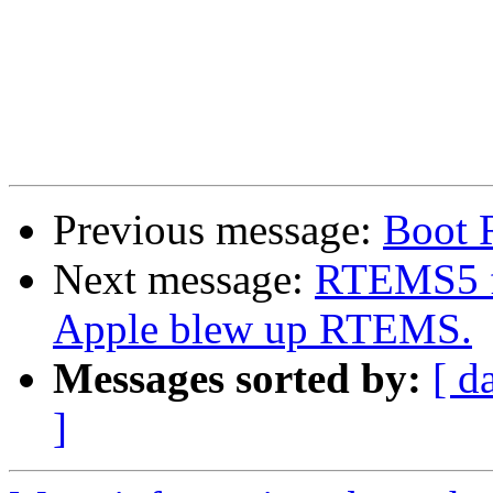
Previous message:
Boot 
Next message:
RTEMS5 f
Apple blew up RTEMS.
Messages sorted by:
[ d
]