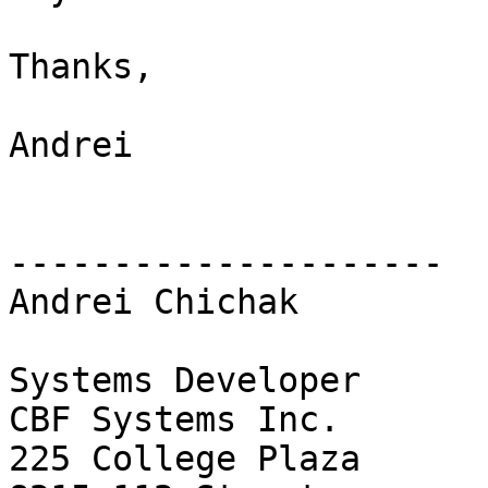
Thanks,

Andrei

---------------------

Andrei Chichak

Systems Developer

CBF Systems Inc.

225 College Plaza
