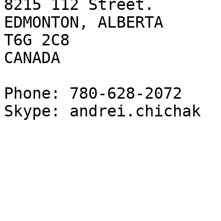
8215 112 Street.

EDMONTON, ALBERTA

T6G 2C8

CANADA

Phone: 780-628-2072

Skype: andrei.chichak
