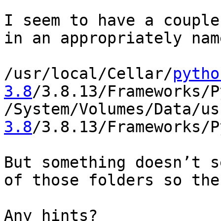
I seem to have a couple
in an appropriately nam
/usr/local/Cellar/
pytho
3.8
/3.8.13/Frameworks/P
/System/Volumes/Data/us
3.8
/3.8.13/Frameworks/P
But something doesn’t s
of those folders so the
Any hints?
