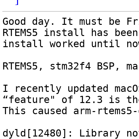
Good day. It must be Fr
RTEMS5 install has been
install worked until now
RTEMS5, stm32f4 BSP, mac
I recently updated macO
“feature" of 12.3 is th
This caused arm-rtems5-
dyld[12480]: Library no