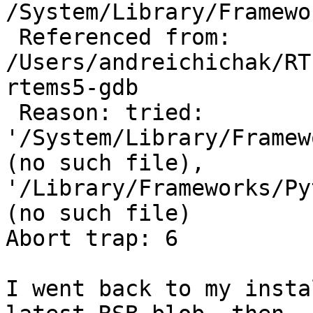
/System/Library/Framewo
 Referenced from: 
/Users/andreichichak/RT
rtems5-gdb

 Reason: tried: 
'/System/Library/Framew
(no such file), 
'/Library/Frameworks/Py
(no such file) 

Abort trap: 6

I went back to my insta