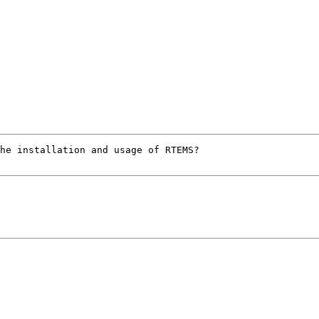
he installation and usage of RTEMS?
