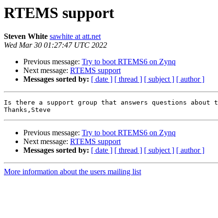
RTEMS support
Steven White
sawhite at att.net
Wed Mar 30 01:27:47 UTC 2022
Previous message:
Try to boot RTEMS6 on Zynq
Next message:
RTEMS support
Messages sorted by:
[ date ]
[ thread ]
[ subject ]
[ author ]
Is there a support group that answers questions about t
Previous message:
Try to boot RTEMS6 on Zynq
Next message:
RTEMS support
Messages sorted by:
[ date ]
[ thread ]
[ subject ]
[ author ]
More information about the users mailing list