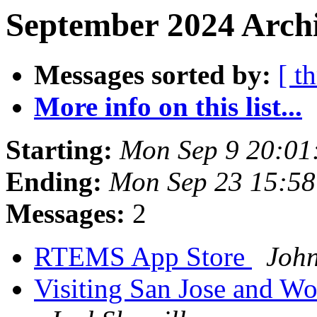
September 2024 Archi
Messages sorted by:
[ t
More info on this list...
Starting:
Mon Sep 9 20:01
Ending:
Mon Sep 23 15:5
Messages:
2
RTEMS App Store
Joh
Visiting San Jose and Wo