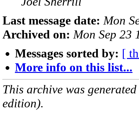
Joel Sherrill
Last message date:
Mon Se
Archived on:
Mon Sep 23 
Messages sorted by:
[ t
More info on this list...
This archive was generated
edition).