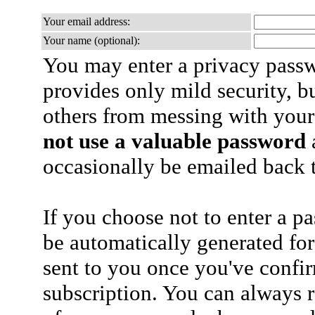
Your email address:
Your name (optional):
You may enter a privacy pass
provides only mild security, b
others from messing with your
not use a valuable password
a
occasionally be emailed back t
If you choose not to enter a p
be automatically generated for
sent to you once you've confi
subscription. You can always 