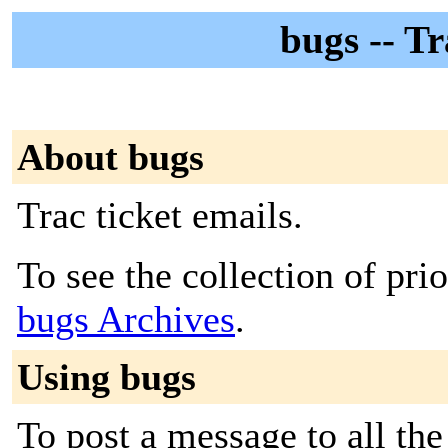
bugs -- Tr
About bugs
Trac ticket emails.
To see the collection of prior
bugs Archives
.
Using bugs
To post a message to all the