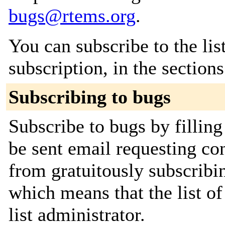
bugs@rtems.org
.
You can subscribe to the lis
subscription, in the section
Subscribing to bugs
Subscribe to bugs by filling
be sent email requesting con
from gratuitously subscribin
which means that the list of
list administrator.