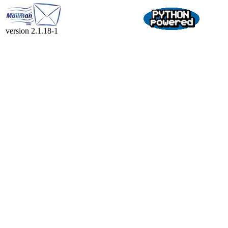
version 2.1.18-1