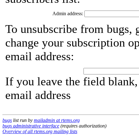
Admin address:
To unsubscribe from bugs, g
change your subscription op
email address:
If you leave the field blank
email address
bugs
list run by
mailadmin at rtems.org
bugs administrative interface
(requires authorization)
Overview of all rtems.org mailing lists