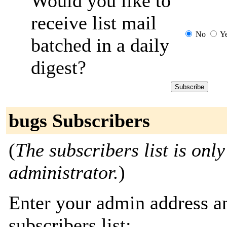
Would you like to
receive list mail
No
Y
batched in a daily
digest?
bugs Subscribers
(
The subscribers list is only
administrator.
)
Enter your admin address an
subscribers list: