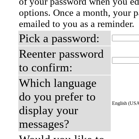
of your password when you edi
options. Once a month, your p
emailed to you as a reminder.
Pick a password:
Reenter password
to confirm:
Which language
do you prefer to
English (US
display your
messages?