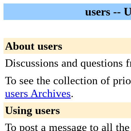
users -- 
About users
Discussions and questions
To see the collection of prior
users Archives
.
Using users
To post a message to all the