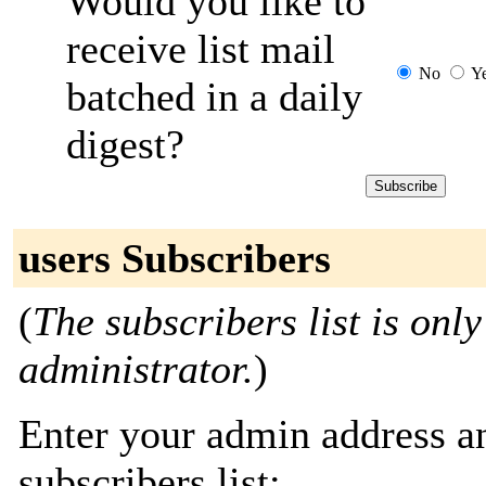
Would you like to
receive list mail
No
Y
batched in a daily
digest?
users Subscribers
(
The subscribers list is only
administrator.
)
Enter your admin address an
subscribers list: