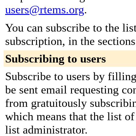
users@rtems.org
.
You can subscribe to the lis
subscription, in the section
Subscribing to users
Subscribe to users by fillin
be sent email requesting con
from gratuitously subscribin
which means that the list of
list administrator.