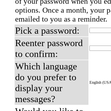
of your password when you edi
options. Once a month, your p
emailed to you as a reminder.
Pick a password:
Reenter password
to confirm:
Which language
do you prefer to
English (US
display your
messages?