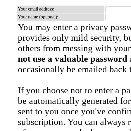
Your email address:
Your name (optional):
You may enter a privacy pass
provides only mild security, b
others from messing with your
not use a valuable password
a
occasionally be emailed back t
If you choose not to enter a p
be automatically generated for
sent to you once you've confi
subscription. You can always 