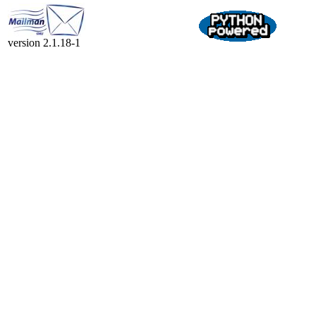
version 2.1.18-1