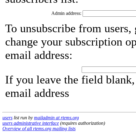
Admin address:
To unsubscribe from users, 
change your subscription op
email address:
If you leave the field blank
email address
users
list run by
mailadmin at rtems.org
users administrative interface
(requires authorization)
Overview of all rtems.org mailing lists