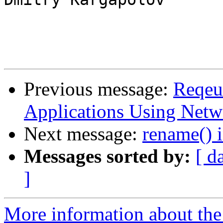
Previous message:
Reqeu
Applications Using Netw
Next message:
rename() i
Messages sorted by:
[ d
]
More information about the 