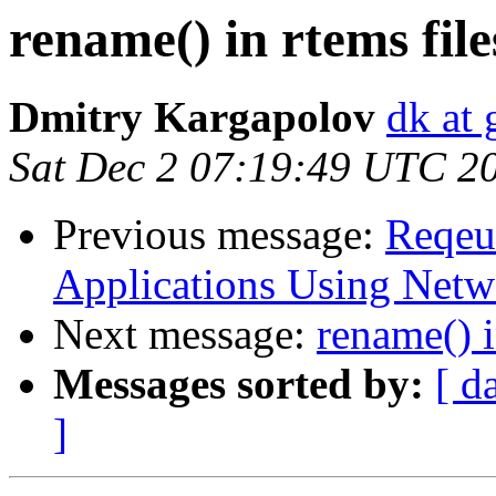
rename() in rtems fil
Dmitry Kargapolov
dk at 
Sat Dec 2 07:19:49 UTC 2
Previous message:
Reqeu
Applications Using Netw
Next message:
rename() i
Messages sorted by:
[ d
]