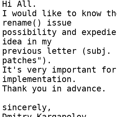
Hi All.

I would like to know th
rename() issue

possibility and expedie
idea in my

previous letter (subj. 
patches").

It's very important for
implementation.

Thank you in advance.

sincerely,

Dmitry Kargapolov      