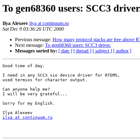
To gen68360 users: SCC3 driver
Ilya Alexeev
ilya at continuum.ru
Sat Dec 9 03:36:26 UTC 2000
Previous message:
How many protocol stacks are free above
Next message:
To gen68360 users: SCC3 driver.
Messages sorted by:
[ date ]
[ thread ]
[ subject ]
[ author ]
Good time of day.

I need in any SCC3 sio device driver for RTEMS,

used termios for character output.

Can anyone help me?

I will be very grateful...

Sorry for my English.

ilya at continuum.ru