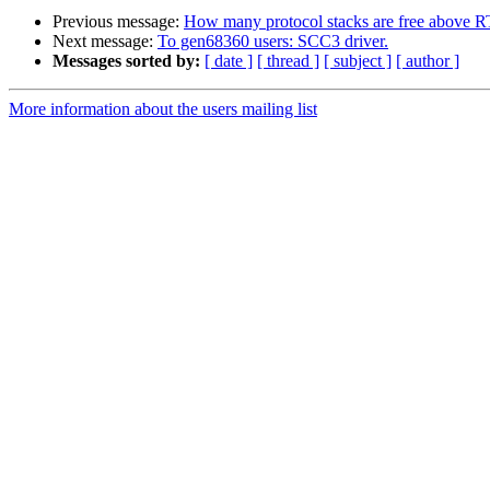
Previous message:
How many protocol stacks are free above
Next message:
To gen68360 users: SCC3 driver.
Messages sorted by:
[ date ]
[ thread ]
[ subject ]
[ author ]
More information about the users mailing list