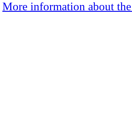
More information about the 