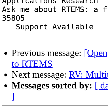
Applications Research

Ask me about RTEMS: a f
35805

   Support Available             (256) 722-9985

Previous message:
[Open
to RTEMS
Next message:
RV: Multi
Messages sorted by:
[ d
]