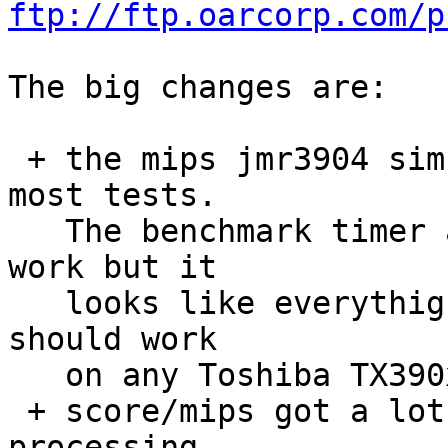
ftp://ftp.oarcorp.com/p
The big changes are:

 + the mips jmr3904 simulator BSP is now running 
most tests.

   The benchmark timer and tm27 support need some 
work but it

   looks like everythign is running OK.  This BSP 
should work

   on any Toshiba TX390x board.

 + score/mips got a lot of tinkering. interrupt 
processing 
