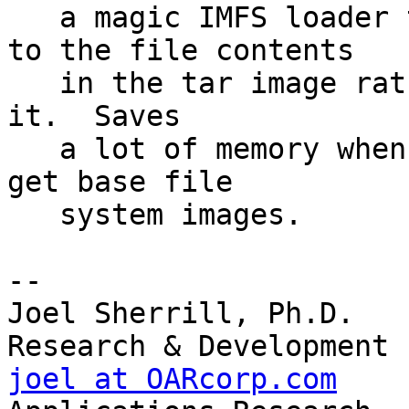
   a magic IMFS loader that makes the IMFS point 
to the file contents 

   in the tar image rather than malloc memory for 
it.  Saves

   a lot of memory when linking with tar images to 
get base file

   system images.  

-- 

Joel Sherrill, Ph.D.   
joel at OARcorp.com
    