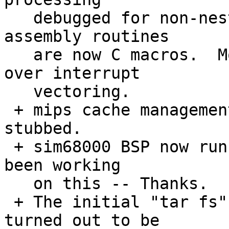
   debugged for non-nested interrupts.  Many 
assembly routines

   are now C macros.  More application control 
over interrupt 

   vectoring.

 + mips cache management code is there but 
stubbed.

 + sim68000 BSP now runs hello world.  Juan has 
been working 

   on this -- Thanks.

 + The initial "tar fs" is now in.  The result 
turned out to be
