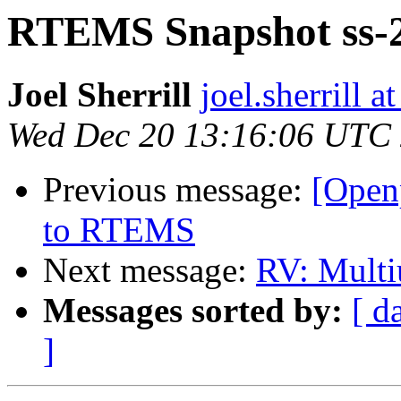
RTEMS Snapshot ss-2
Joel Sherrill
joel.sherrill
Wed Dec 20 13:16:06 UTC
Previous message:
[Open
to RTEMS
Next message:
RV: Multi
Messages sorted by:
[ d
]