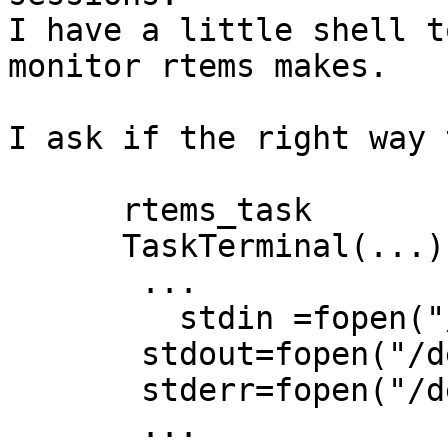
I have a little shell t
monitor rtems makes.

I ask if the right way 
      rtems_task

      TaskTerminal(...) {

       ...

   	 stdin =fopen("/dev/com1","r+");

       stdout=fopen("/dev/com1","r+");

       stderr=fopen("/dev/com1","r+");

       ...
