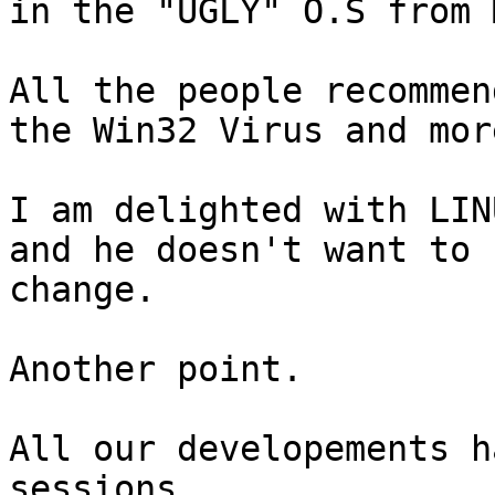
in the "UGLY" O.S from 
All the people recommen
the Win32 Virus and more
I am delighted with LIN
and he doesn't want to

change.

Another point.

All our developements h
sessions.
