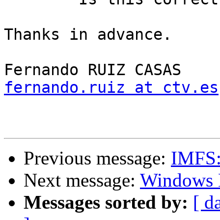
Thanks in advance.

fernando.ruiz at ctv.es
Previous message:
IMFS: 
Next message:
Windows 
Messages sorted by:
[ d