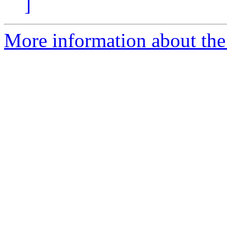
]
More information about the 