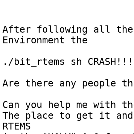
After following all the
Environment the

./bit_rtems sh CRASH!!!

Are there any people th
Can you help me with th
The place to get it and
RTEMS
