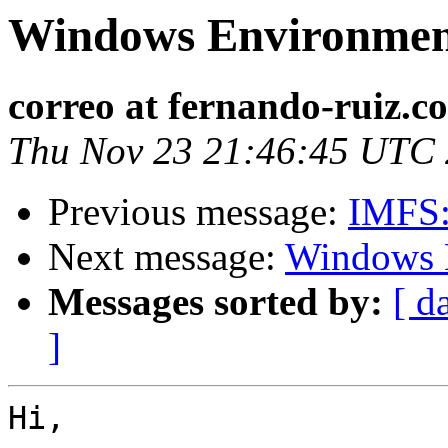
Windows Environme
correo at fernando-ruiz.c
Thu Nov 23 21:46:45 UTC
Previous message:
IMFS: 
Next message:
Windows 
Messages sorted by:
[ d
]
Hi,
