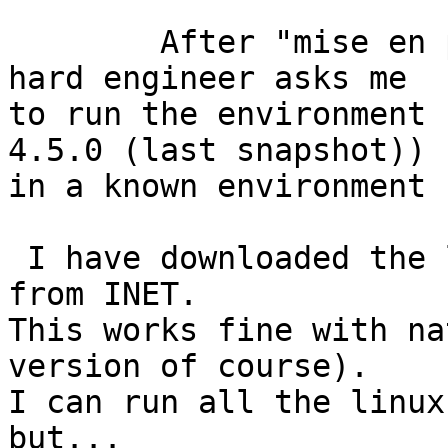
	After "mise en place" the RTEMS BSP the 
hard engineer asks me

to run the environment 
4.5.0 (last snapshot))

in a known environment 
 I have downloaded the last version 2.29 of cygwin 
from INET.

This works fine with na
version of course).

I can run all the linux
but...
