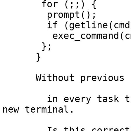
       for (;;) {

        prompt();

        if (getline(cmd))

         exec_command(cmd);

       };

      }

      Without previous fclose(stdXXX)

	in every task that I want that runs in a 
new terminal.

	Is this correct?
