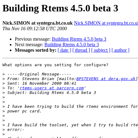
Building Rtems 4.5.0 beta 3
Nick.SIMON at syntegra.bt.co.uk
Nick.SIMON at syntegra.bt.co.u
Thu Nov 16 09:12:58 UTC 2000
Previous message:
Building Rtems 4.5.0 beta 3
Next message:
Building Rtems 4.5.0 beta 3
Messages sorted by:
[ date ]
[ thread ]
[ subject ]
[ author ]
What options are you setting for configure?

>
>
 From: Stevens Brian [mailto:
BPSTEVENS at dera.gov.uk
>
>
 To: '
rtems-users at oarcorp.com
>
>
>
>
>
>
>
>
>
>