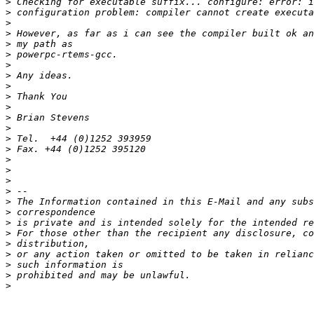
>
>
>
>
>
>
>
>
>
>
>
>
>
>
>
>
>
>
>
>
>
>
>
>
>
>
>
>