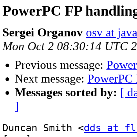
PowerPC FP handling
Sergei Organov
osv at jav
Mon Oct 2 08:30:14 UTC 
Previous message:
Power
Next message:
PowerPC F
Messages sorted by:
[ d
]
Duncan Smith <
dds at fl