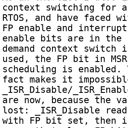
context switching for a
RTOS, and have faced wi
FP enable and interrupts
enable bits are in the 
demand context switch is
used, the FP bit in MSR
scheduling is enabled. T
fact makes it impossibl
_ISR_Disable/_ISR_Enabl
are now, because the va
lost: _ISR_Disable read
with FP bit set, then i