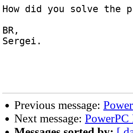
How did you solve the p
BR,

Sergei.

Previous message:
Power
Next message:
PowerPC F
Messages sorted by:
[ d