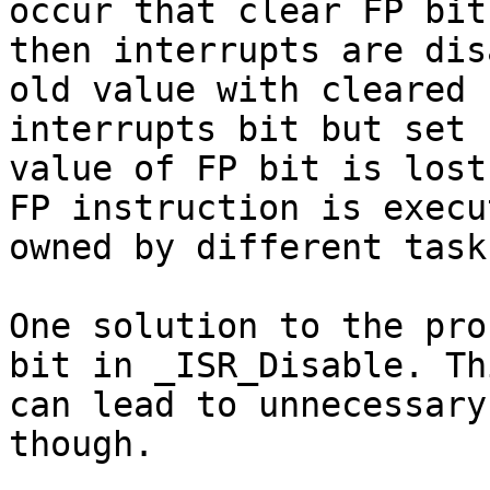
occur that clear FP bit,
then interrupts are dis
old value with cleared

interrupts bit but set 
value of FP bit is lost
FP instruction is execu
owned by different task.
One solution to the pro
bit in _ISR_Disable. Thi
can lead to unnecessary
though.
