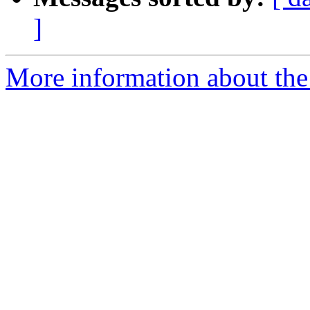
]
More information about the 