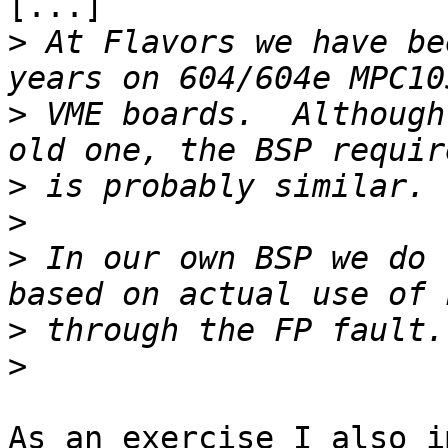
[...]

>
 At Flavors we have be
>
 VME boards.  Although
>
>
>
 In our own BSP we do 
>
>
As an exercise I also i