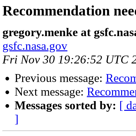
Recommendation nee
gregory.menke at gsfc.nas
gsfc.nasa.gov
Fri Nov 30 19:26:52 UTC 
Previous message:
Recom
Next message:
Recommen
Messages sorted by:
[ d
]