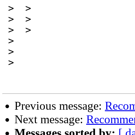
 >  > 

 >  > 

 >  > 

 > 

 > 

 > 

Previous message:
Recom
Next message:
Recommen
Messages sorted by:
[ d