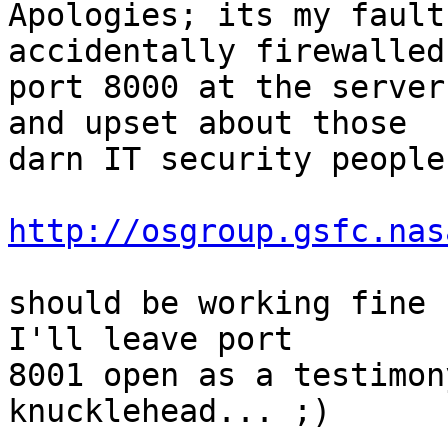
Apologies; its my fault
accidentally firewalled

port 8000 at the server
and upset about those

darn IT security people
http://osgroup.gsfc.nas
should be working fine f
I'll leave port

8001 open as a testimon
knucklehead... ;)
