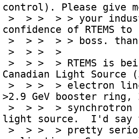
control). Please give m
 >  > >  > > your industrial application and your 
confidence of RTEMS to 
 >  > >  > > boss. thank you.

 >  > >  >

 >  > >  > RTEMS is being used to control the 
Canadian Light Source (
 >  > >  > electron linear accelerator, 300 MeV-
>2.9 GeV booster ring, 
 >  > >  > synchrotron storage ring) synchrotron 
light source.  I'd say 
 >  > >  > pretty serious (quasi-)industrial 