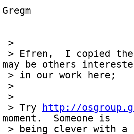
Gregm

 > 

 > Efren,  I copied the RTEMS list because there 
may be others interested
 > in our work here;

 > 

 > 

 > Try 
http://osgroup.g
moment.  Someone is

 > being clever with a router and disabling access 