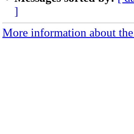
]
More information about the 