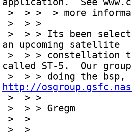
application.  See www.c
 >  > >  > more information.

 >  > >

 >  > > Its been selected as the embedded OS for 
an upcoming satellite

 >  > > constellation tech development mission 
called ST-5.  Our group 
 >  > > doing the bsp, 
http://osgroup.gsfc.nas
 >  > >

 >  > > Gregm

 >  > 

 >  > 
