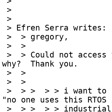
 > 

 > 

 > 

 > Efren Serra writes:

 >  > gregory,

 >  > 

 >  > Could not access your URL; any clues as to 
why?  Thank you.

 >  > 

 >  > 

 >  > >  > > i want to use RTEMS and my boss says 
"no one uses this RTOS 
 >  > >  > > industrial application" (machine 