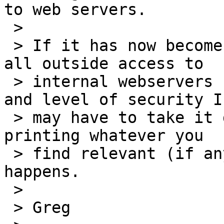
to web servers.

 > 

 > If it has now become Goddard policy to disable 
all outside access to

 > internal webservers regardless of their type 
and level of security I

 > may have to take it down.  You might consider 
printing whatever you

 > find relevant (if anything) in case this 
happens.

 > 

 > Greg
