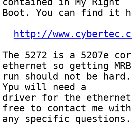
contained in My Right

Boot. You can find it he
http://www.cybertec.c
The 5272 is a 5207e cor
ethernet so getting MRB 
run should not be hard.
Ypu will need a

driver for the ethernet
free to contact me with

any specific questions.
