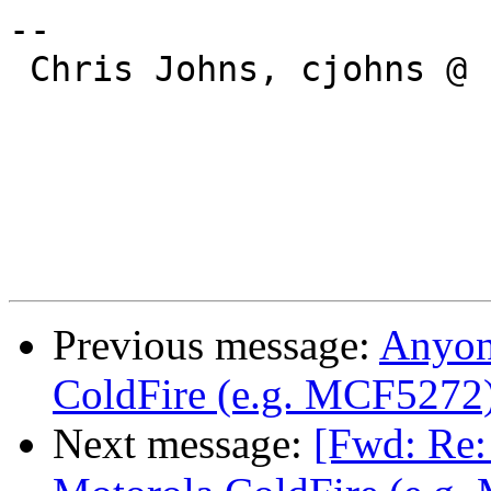
--

 Chris Johns, cjohns @ cybertec.com.au

Previous message:
Anyon
ColdFire (e.g. MCF5272
Next message:
[Fwd: Re