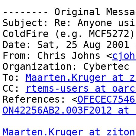
-------- Original Messa
Subject: Re: Anyone usi
ColdFire (e.g. MCF5272)?
Date: Sat, 25 Aug 2001 
From: Chris Johns <
cjoh
Organization: Cybertec 
To: 
Maarten.Kruger at z
CC: 
rtems-users at oarc
References: <
OFECEC7546
ON42256AB2.003F2012 at 
Maarten.Kruger at ziton