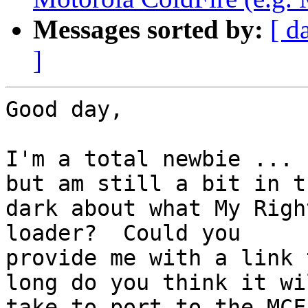
Messages sorted by:
[ d
]
Good day,

I'm a total newbie ... 
but am still a bit in th
dark about what My Righ
loader?  Could you

provide me with a link 
long do you think it wil
take to port to the MCF