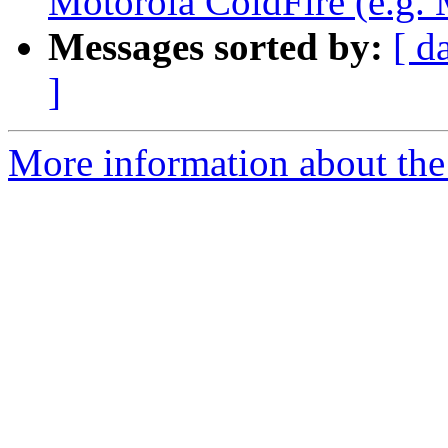
Motorola ColdFire (e.g
Messages sorted by:
[ d
]
More information about the 