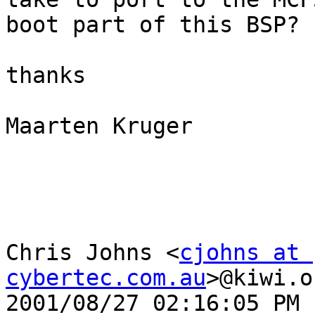
boot part of this BSP?

thanks

Maarten Kruger

Chris Johns <
cjohns at 
cybertec.com.au
>@kiwi.o
2001/08/27 02:16:05 PM
