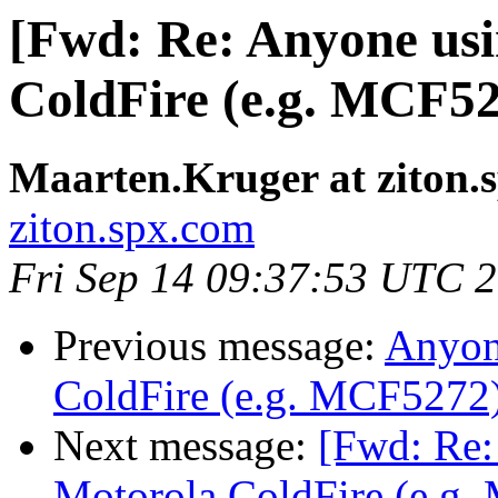
[Fwd: Re: Anyone us
ColdFire (e.g. MCF52
Maarten.Kruger at ziton.
ziton.spx.com
Fri Sep 14 09:37:53 UTC 
Previous message:
Anyon
ColdFire (e.g. MCF5272
Next message:
[Fwd: Re
Motorola ColdFire (e.g