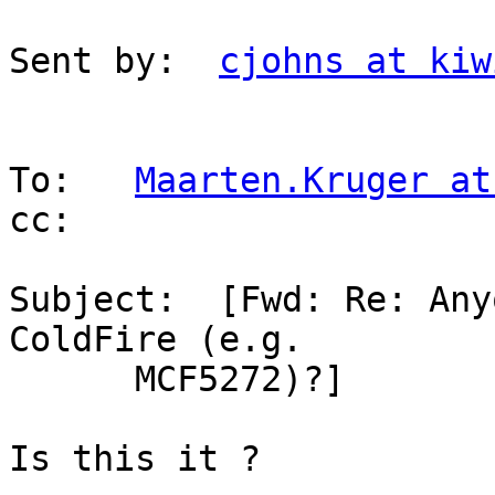
Sent by:  
cjohns at kiw
To:   
Maarten.Kruger at
cc:

Subject:  [Fwd: Re: Any
ColdFire (e.g.

      MCF5272)?]

Is this it ?
