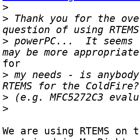
>
>
 Thank you for the ove
>
 powerPC...  It seems 
for

>
 my needs - is anybody
>
>
We are using RTEMS on t