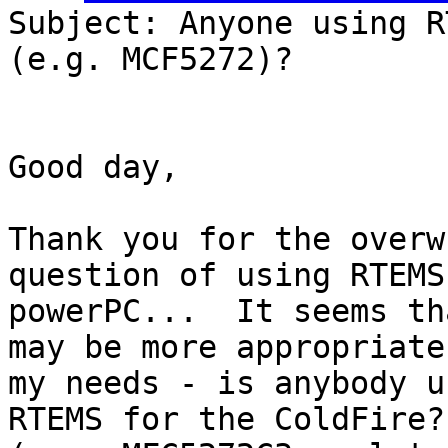
Subject: Anyone using R
(e.g. MCF5272)?

Good day,

Thank you for the overw
question of using RTEMS 
powerPC...  It seems th
may be more appropriate 
my needs - is anybody u
RTEMS for the ColdFire?
