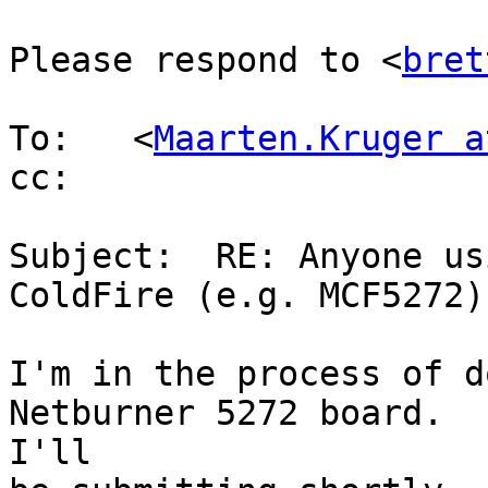
Please respond to <
bret
To:   <
Maarten.Kruger a
cc:

Subject:  RE: Anyone us
ColdFire (e.g. MCF5272)?
I'm in the process of d
Netburner 5272 board.

I'll
