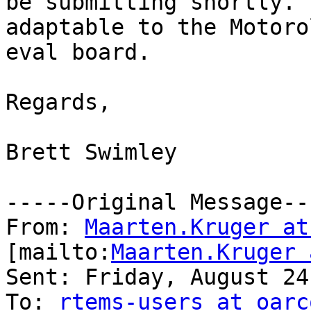
be submitting shortly. 
adaptable to the Motorol
eval board.

Regards,

Brett Swimley

-----Original Message---
From: 
Maarten.Kruger at
[mailto:
Maarten.Kruger 
Sent: Friday, August 24
To: 
rtems-users at oarc