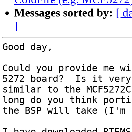
Messages sorted by:
[ d
]
Good day,

Could you provide me wi
5272 board?  Is it very

similar to the MCF5272C
long do you think portin
the BSP will take (I'm 
I have downloaded RTEMS