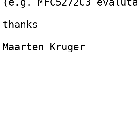
(e.g. MFC5272C3 evaluta
thanks

Maarten Kruger
