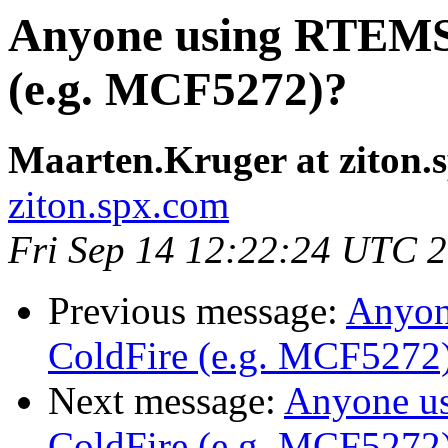
Anyone using RTEMS
(e.g. MCF5272)?
Maarten.Kruger at ziton.
ziton.spx.com
Fri Sep 14 12:22:24 UTC 
Previous message:
Anyon
ColdFire (e.g. MCF5272
Next message:
Anyone u
ColdFire (e.g. MCF5272