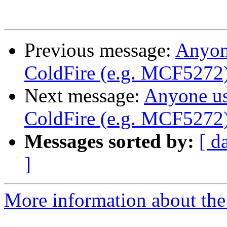
Previous message:
Anyon
ColdFire (e.g. MCF5272
Next message:
Anyone u
ColdFire (e.g. MCF5272
Messages sorted by:
[ d
]
More information about the 