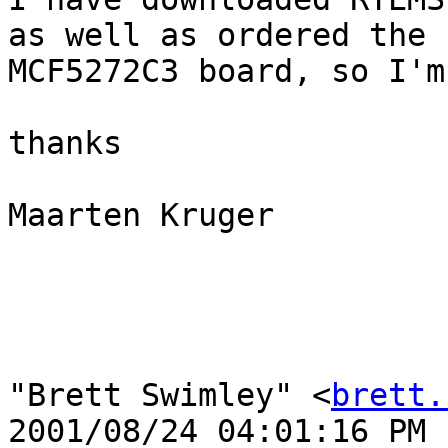
as well as ordered the

MCF5272C3 board, so I'm
thanks

Maarten Kruger

"Brett Swimley" <
brett.
2001/08/24 04:01:16 PM
