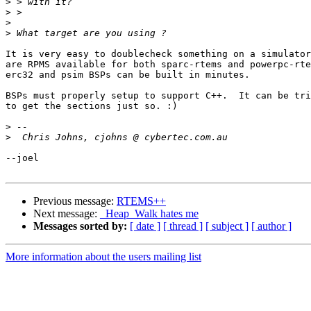
>
>
>
>
It is very easy to doublecheck something on a simulator
are RPMS available for both sparc-rtems and powerpc-rte
erc32 and psim BSPs can be built in minutes.

BSPs must properly setup to support C++.  It can be tri
to get the sections just so. :)

>
>
--joel

Previous message:
RTEMS++
Next message:
_Heap_Walk hates me
Messages sorted by:
[ date ]
[ thread ]
[ subject ]
[ author ]
More information about the users mailing list