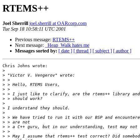
RTEMS++
Joel Sherrill
joel.sherrill at OARcorp.com
Tue Sep 18 10:58:11 UTC 2001
Previous message:
RTEMS++
Next message:
_Heap_Walk hates me
Messages sorted by:
[ date ]
[ thread ]
[ subject ]
[ author ]
Chris Johns wrote:

>
>
>
>
>
>
>
>
>
>
>
>
>
>
>