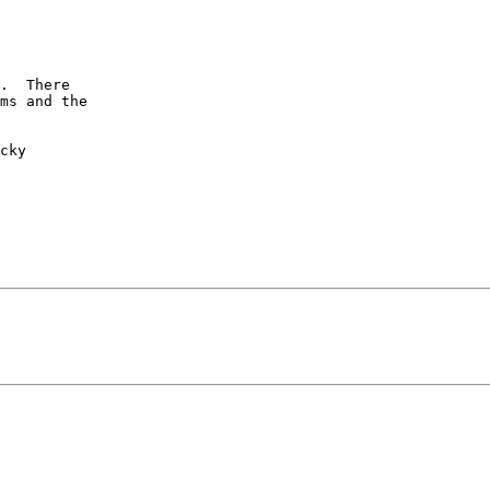
.  There

ms and the

cky
